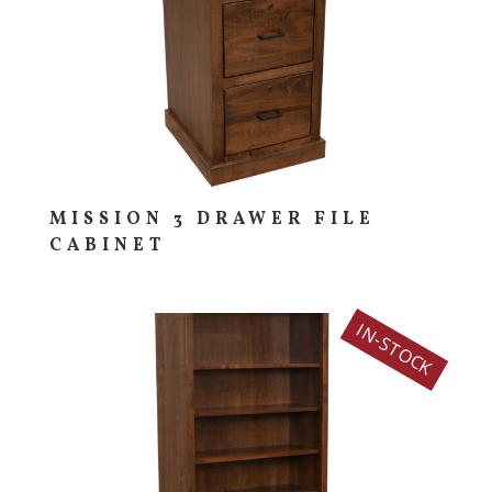
MISSION 3 DRAWER FILE
CABINET
IN-STOCK