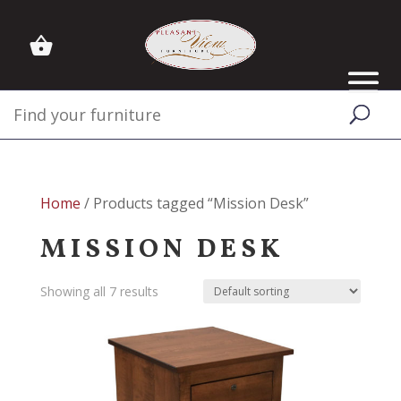
Home
/ Products tagged “Mission Desk”
MISSION DESK
Showing all 7 results