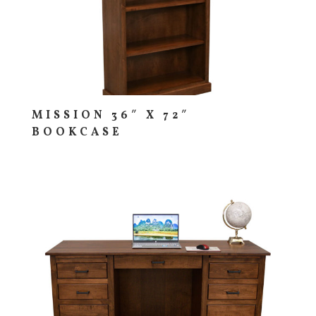
MISSION 36″ X 72″
BOOKCASE