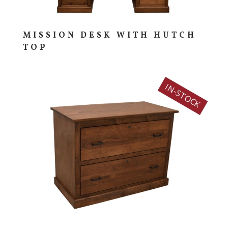
MISSION DESK WITH HUTCH
TOP
IN-STOCK