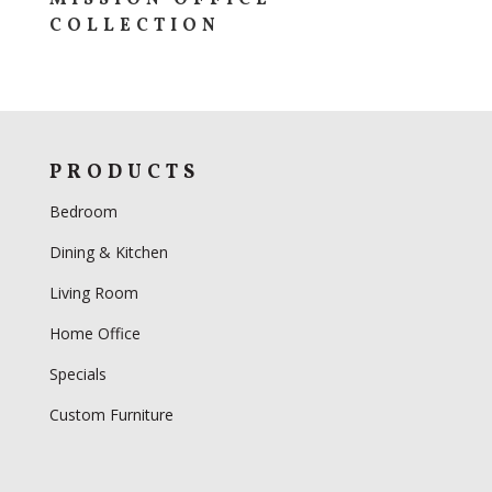
COLLECTION
PRODUCTS
Bedroom
Dining & Kitchen
Living Room
Home Office
Specials
Custom Furniture