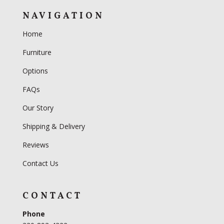
NAVIGATION
Home
Furniture
Options
FAQs
Our Story
Shipping & Delivery
Reviews
Contact Us
CONTACT
Phone