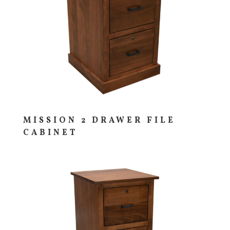
MISSION 2 DRAWER FILE
CABINET