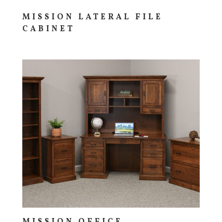
MISSION LATERAL FILE
CABINET
MISSION OFFICE