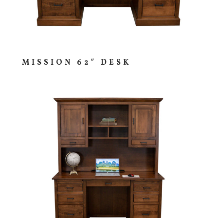
MISSION 62″ DESK