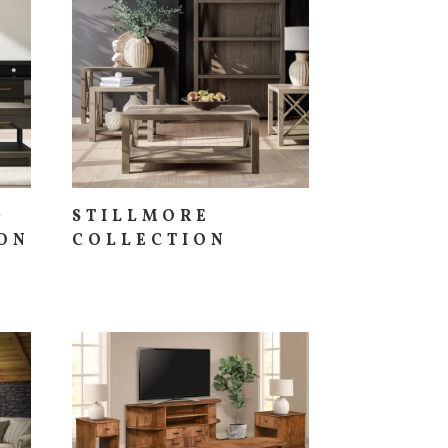
G
STILLMORE
ON
COLLECTION