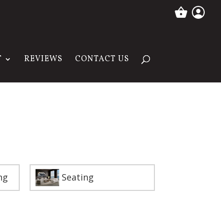
T
REVIEWS
CONTACT US
ng
Seating