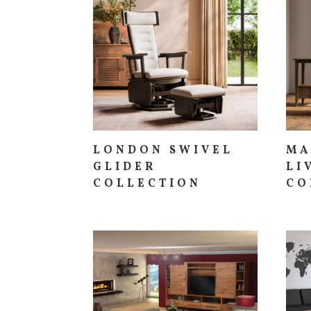
LONDON SWIVEL
MA
GLIDER
LI
COLLECTION
CO