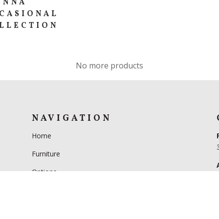
ENNA
CASIONAL
LLECTION
No more products
NAVIGATION
Home
Furniture
Options
FAQs
Our Story