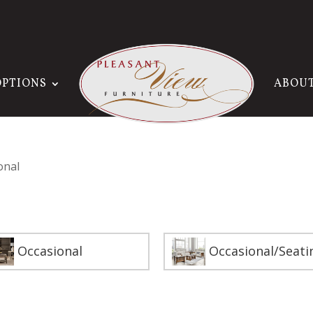
OPTIONS
ABOU
onal
Occasional
Occasional/Seati