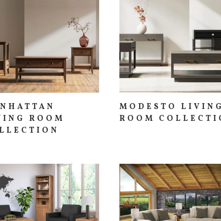
NHATTAN
MODESTO LIVIN
VING ROOM
ROOM COLLECTI
LLECTION