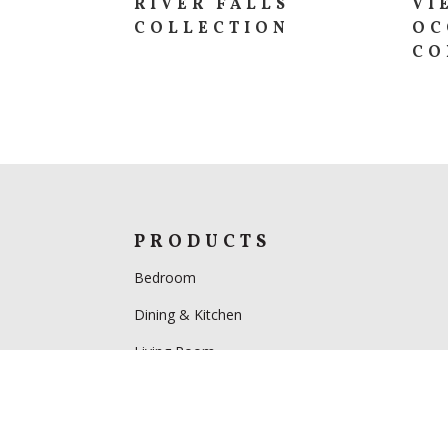
RIVER FALLS
VI
COLLECTION
OC
CO
PRODUCTS
Bedroom
Dining & Kitchen
Living Room
Home Office
Specials