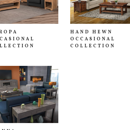
ROPA
HAND HEWN
CASIONAL
OCCASIONAL
LLECTION
COLLECTION