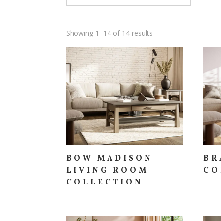
Showing 1–14 of 14 results
BOW MADISON
BR
LIVING ROOM
CO
COLLECTION