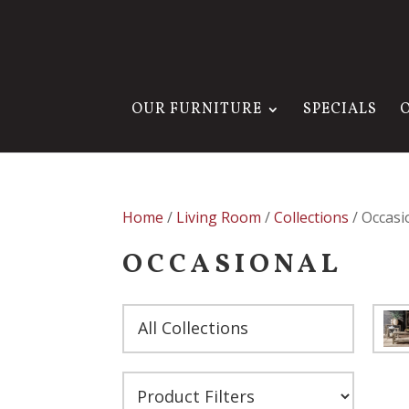
OUR FURNITURE
SPECIALS
Home
/
Living Room
/
Collections
/ Occasi
OCCASIONAL
All Collections