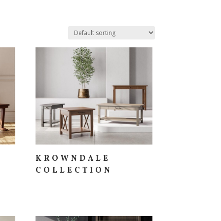
KROWNDALE
COLLECTION