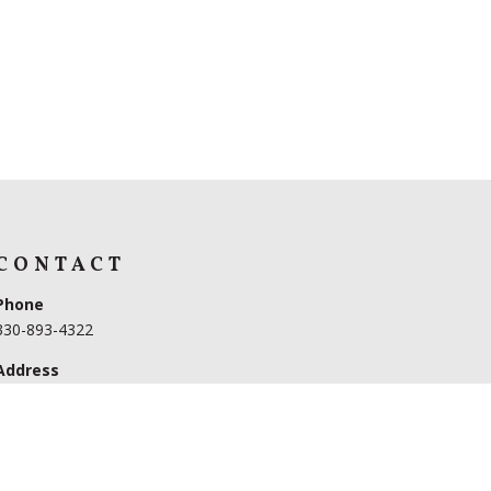
CONTACT
Phone
330-893-4322
Address
3599 US 62
Dundee, OH 44654
Hours
Monday – Friday 9AM to 5PM