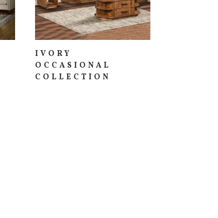
IVORY
OCCASIONAL
COLLECTION