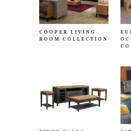
COOPER LIVING
EU
ROOM COLLECTION
OC
CO