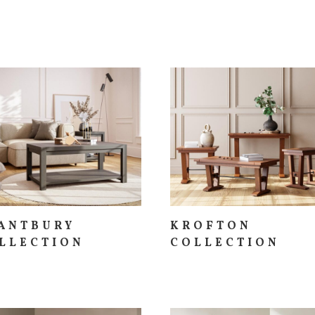
ANTBURY
KROFTON
LLECTION
COLLECTION