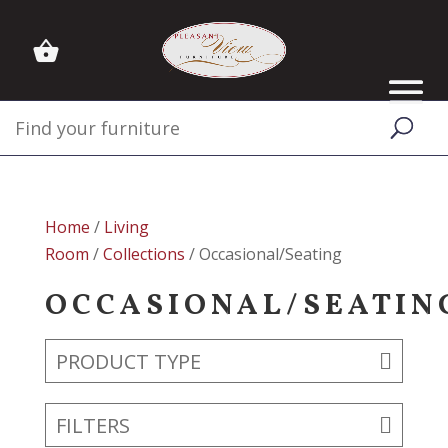
Home
/
Living
Room
/
Collections
/ Occasional/Seating
OCCASIONAL/SEATIN
PRODUCT TYPE
FILTERS