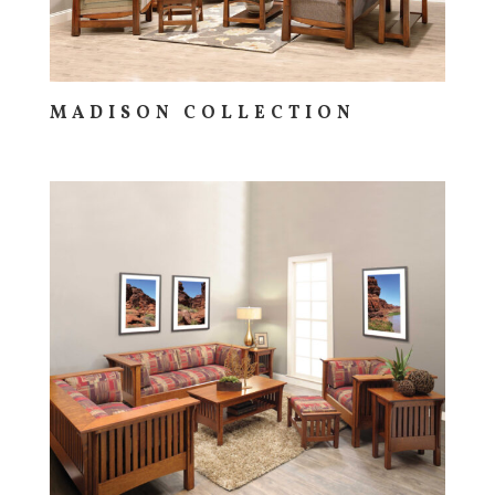
MADISON COLLECTION