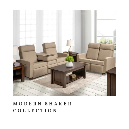
MODERN SHAKER
COLLECTION