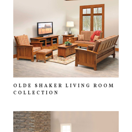
OLDE SHAKER LIVING ROOM
COLLECTION