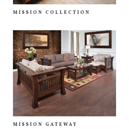
MISSION COLLECTION
MISSION GATEWAY