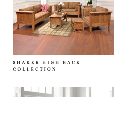
SHAKER HIGH BACK
COLLECTION