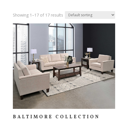
Showing 1–17 of 17 results
BALTIMORE COLLECTION