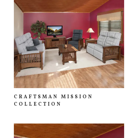
CRAFTSMAN MISSION
COLLECTION