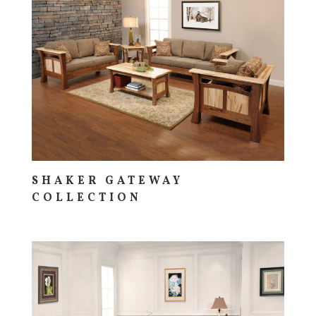
SHAKER GATEWAY
COLLECTION