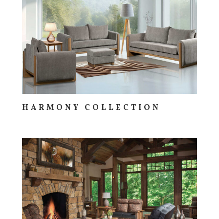
HARMONY COLLECTION