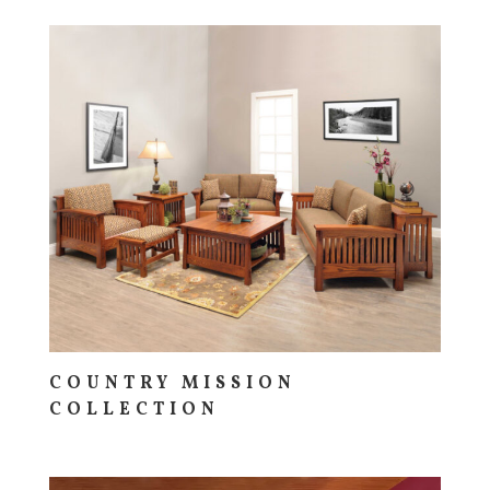
COUNTRY MISSION
COLLECTION