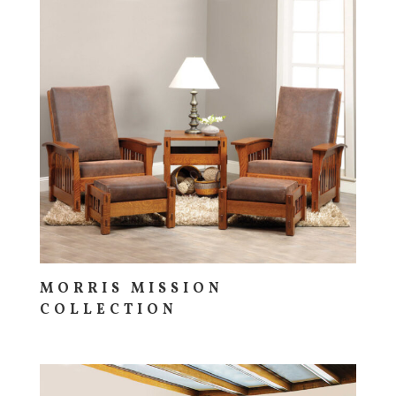
MORRIS MISSION
COLLECTION