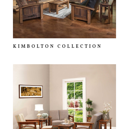
KIMBOLTON COLLECTION