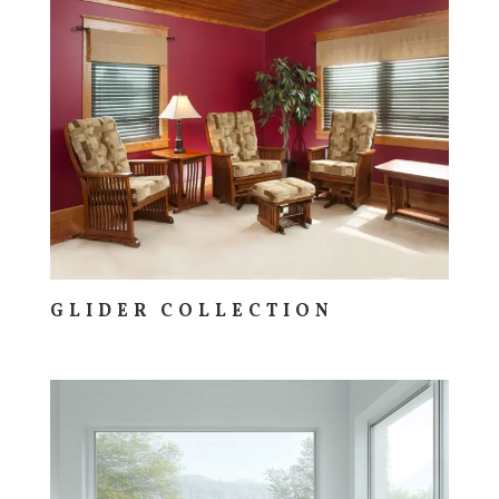
GLIDER COLLECTION