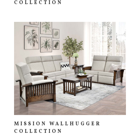
COLLECTION
MISSION WALLHUGGER
COLLECTION