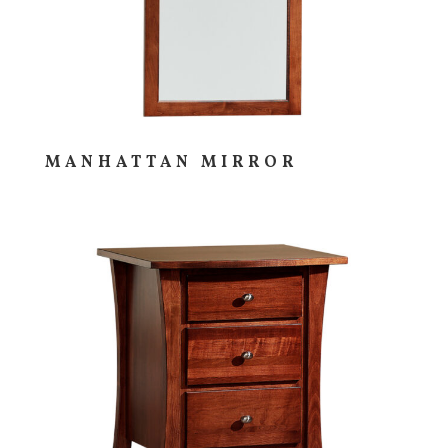
MANHATTAN MIRROR