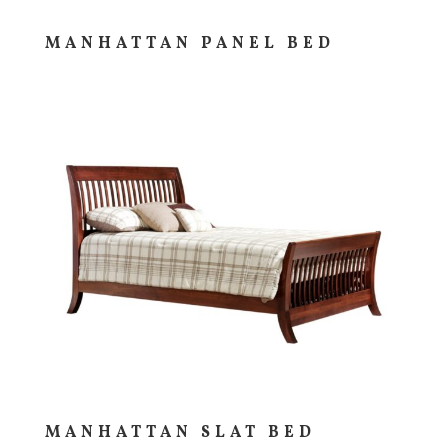
MANHATTAN PANEL BED
MANHATTAN SLAT BED