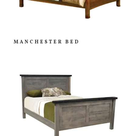
MANCHESTER BED