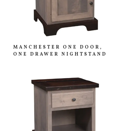
MANCHESTER ONE DOOR,
ONE DRAWER NIGHTSTAND