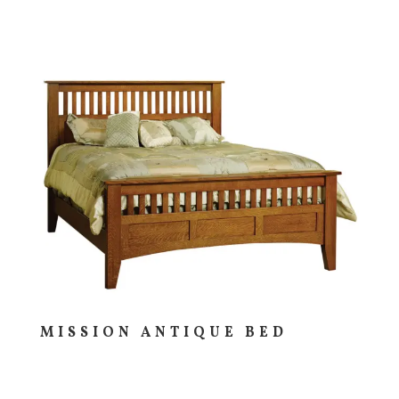
MISSION ANTIQUE BED