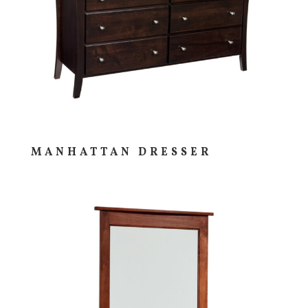
MANHATTAN DRESSER