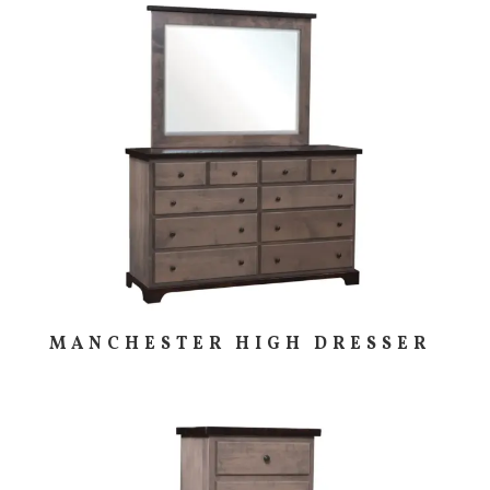
MANCHESTER HIGH DRESSER