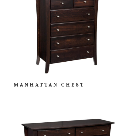
MANHATTAN CHEST