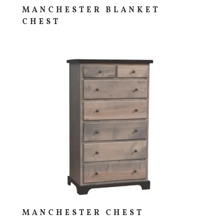
MANCHESTER BLANKET
CHEST
MANCHESTER CHEST