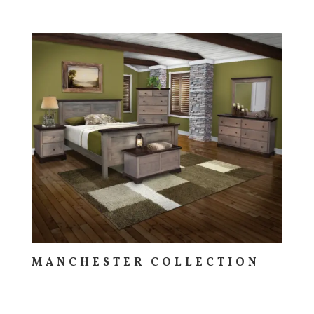
MANCHESTER COLLECTION