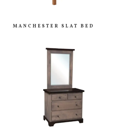
MANCHESTER SLAT BED