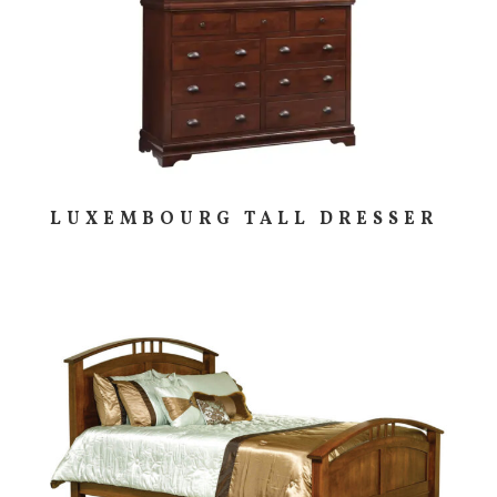
LUXEMBOURG TALL DRESSER