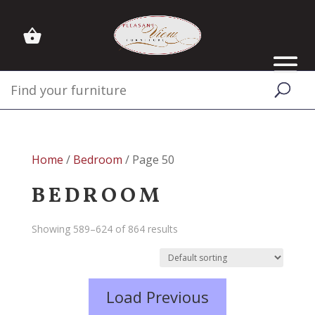
Home
/
Bedroom
/ Page 50
BEDROOM
Showing 589–624 of 864 results
Load Previous