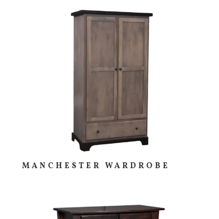
MANCHESTER WARDROBE