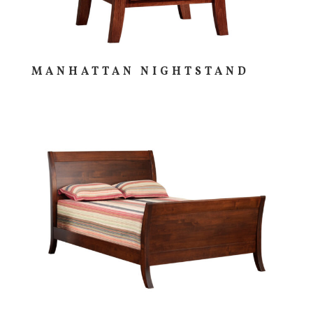
MANHATTAN NIGHTSTAND