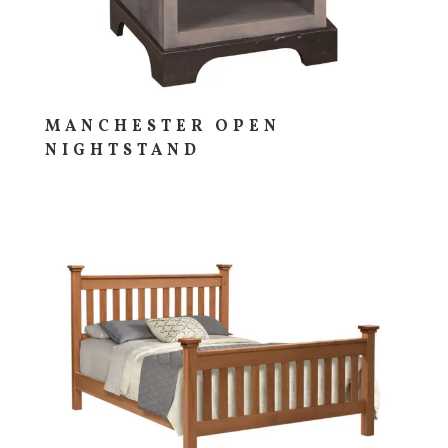
MANCHESTER OPEN
NIGHTSTAND