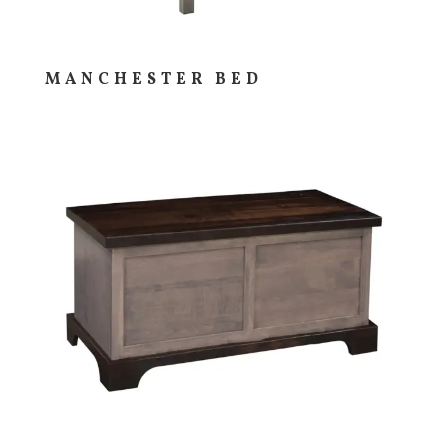
MANCHESTER BED