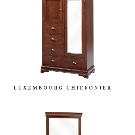
LUXEMBOURG CHIFFONIER