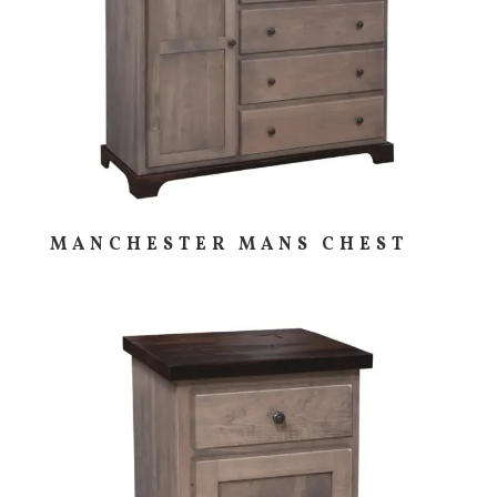
MANCHESTER MANS CHEST