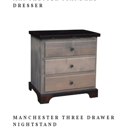
DRESSER
MANCHESTER THREE DRAWER
NIGHTSTAND