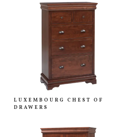
LUXEMBOURG CHEST OF
DRAWERS