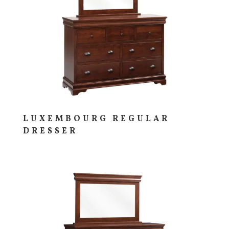
LUXEMBOURG REGULAR
DRESSER