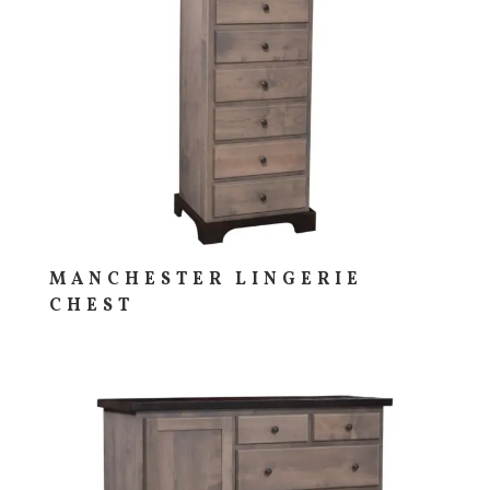
MANCHESTER LINGERIE
CHEST