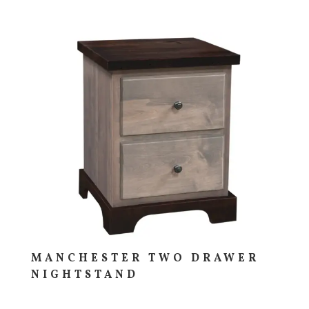
MANCHESTER TWO DRAWER
NIGHTSTAND