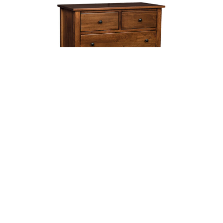
MISSION CHEST