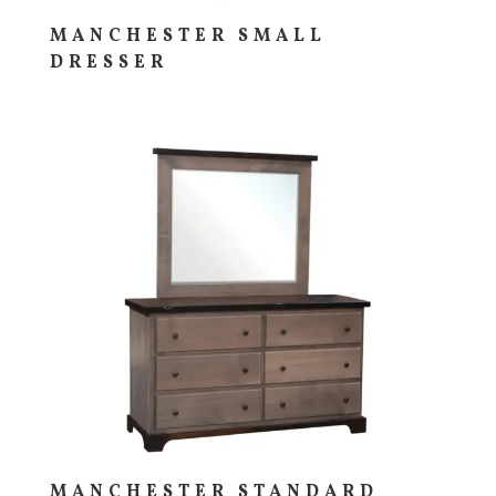
MANCHESTER SMALL
DRESSER
MANCHESTER STANDARD