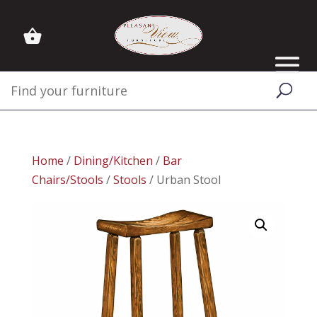
Home
/
Dining/Kitchen
/
Bar
Chairs/Stools
/
Stools
/ Urban Stool