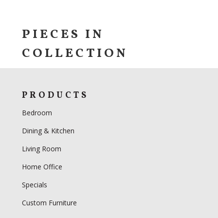
PIECES IN
COLLECTION
PRODUCTS
Bedroom
Dining & Kitchen
Living Room
Home Office
Specials
Custom Furniture