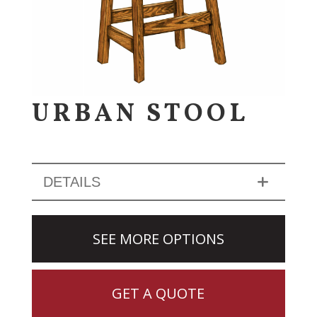
URBAN STOOL
DETAILS
SEE MORE OPTIONS
GET A QUOTE