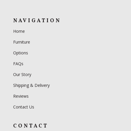
NAVIGATION
Home
Furniture
Options
FAQs
Our Story
Shipping & Delivery
Reviews
Contact Us
CONTACT