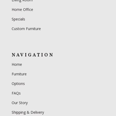
Home Office
Specials
Custom Furniture
NAVIGATION
Home
Furniture
Options
FAQs
Our Story
Shipping & Delivery