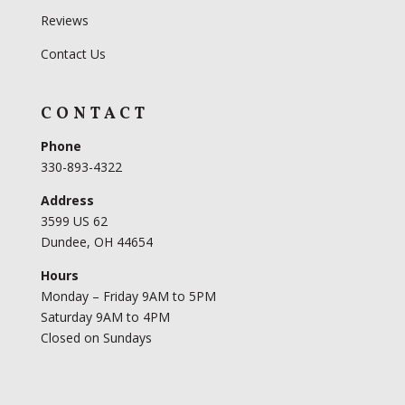
Reviews
Contact Us
CONTACT
Phone
330-893-4322
Address
3599 US 62
Dundee, OH 44654
Hours
Monday – Friday 9AM to 5PM
Saturday 9AM to 4PM
Closed on Sundays