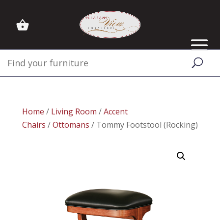
Home
/
Living Room
/
Accent
Chairs
/
Ottomans
/ Tommy Footstool (Rocking)