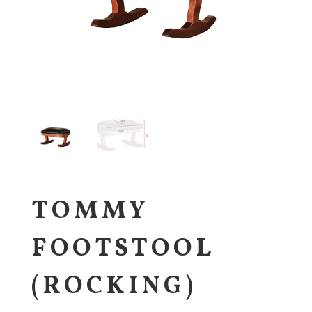
TOMMY
FOOTSTOOL
(ROCKING)