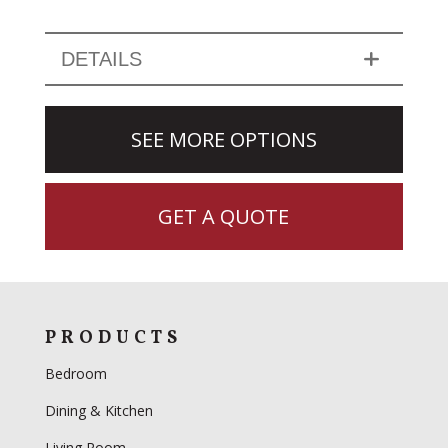
DETAILS
SEE MORE OPTIONS
GET A QUOTE
PRODUCTS
Bedroom
Dining & Kitchen
Living Room