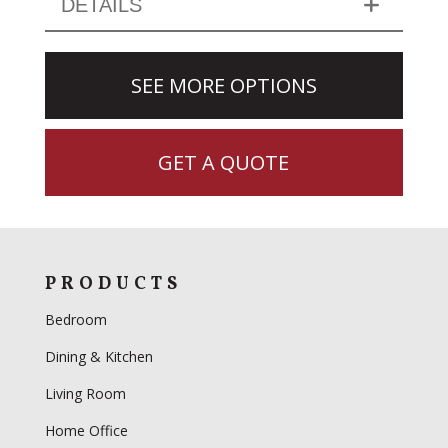
DETAILS
SEE MORE OPTIONS
GET A QUOTE
PRODUCTS
Bedroom
Dining & Kitchen
Living Room
Home Office