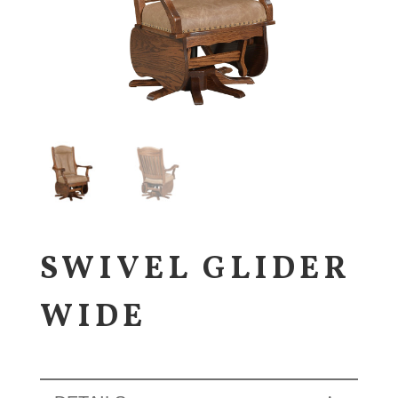
SWIVEL GLIDER
WIDE