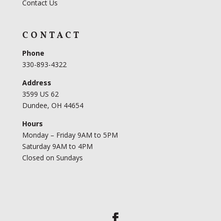
Contact Us
CONTACT
Phone
330-893-4322
Address
3599 US 62
Dundee, OH 44654
Hours
Monday – Friday 9AM to 5PM
Saturday 9AM to 4PM
Closed on Sundays