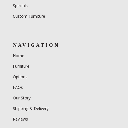
Specials
Custom Furniture
NAVIGATION
Home
Furniture
Options
FAQs
Our Story
Shipping & Delivery
Reviews