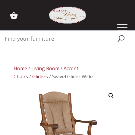
Home
/
Living Room
/
Accent
Chairs
/
Gliders
/ Swivel Glider Wide