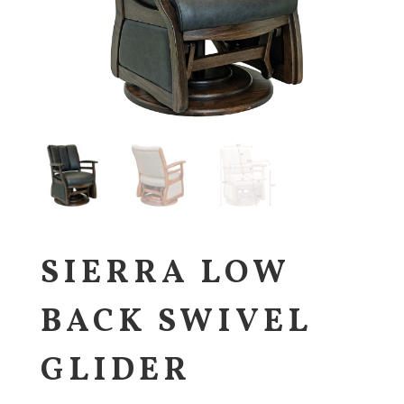
SIERRA LOW
BACK SWIVEL
GLIDER