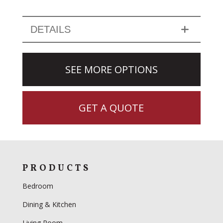
DETAILS
SEE MORE OPTIONS
GET A QUOTE
PRODUCTS
Bedroom
Dining & Kitchen
Living Room