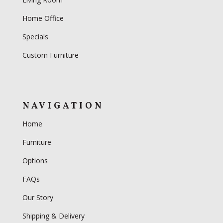
Home Office
Specials
Custom Furniture
NAVIGATION
Home
Furniture
Options
FAQs
Our Story
Shipping & Delivery