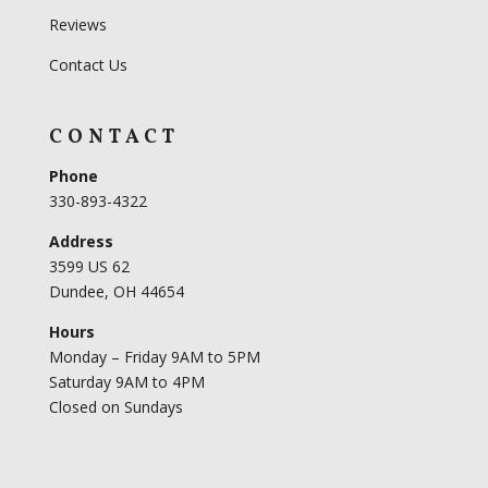
Reviews
Contact Us
CONTACT
Phone
330-893-4322
Address
3599 US 62
Dundee, OH 44654
Hours
Monday – Friday 9AM to 5PM
Saturday 9AM to 4PM
Closed on Sundays