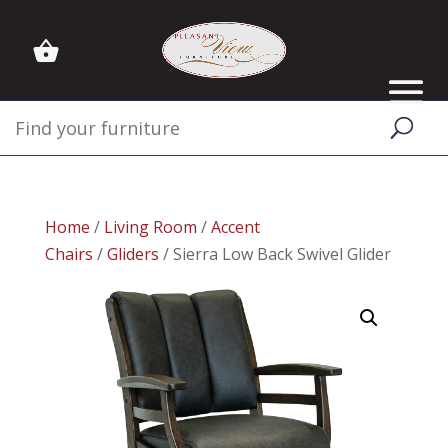
Home
/
Living Room
/
Accent
Chairs
/
Gliders
/ Sierra Low Back Swivel Glider