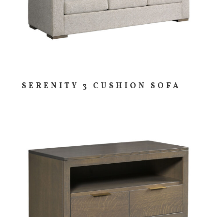
SERENITY 3 CUSHION SOFA