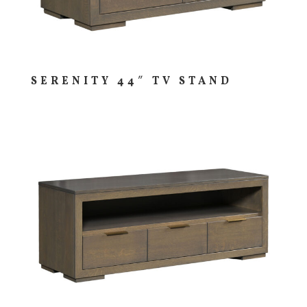
SERENITY 44″ TV STAND