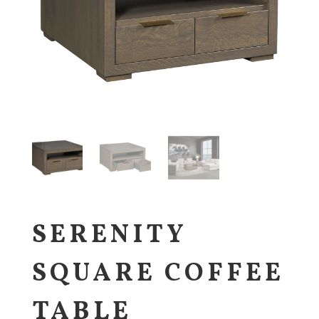
SERENITY
SQUARE COFFEE
TABLE