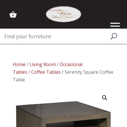
Home
/
Living Room
/
Occasional
Tables
/
Coffee Tables
/ Serenity Square Coffee
Table