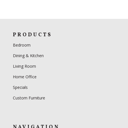
PRODUCTS
Bedroom
Dining & Kitchen
Living Room
Home Office
Specials
Custom Furniture
NAVIGATION