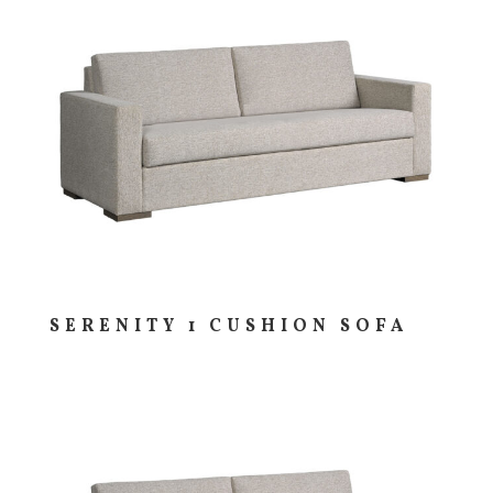
SERENITY 1 CUSHION SOFA