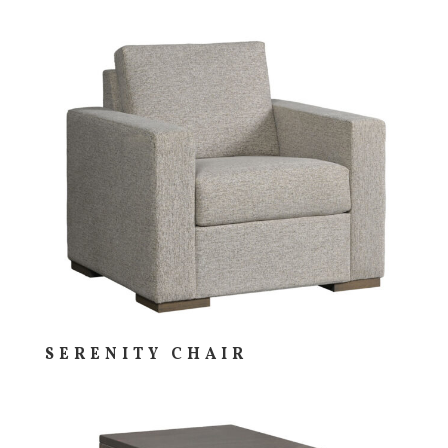
SERENITY CHAIR