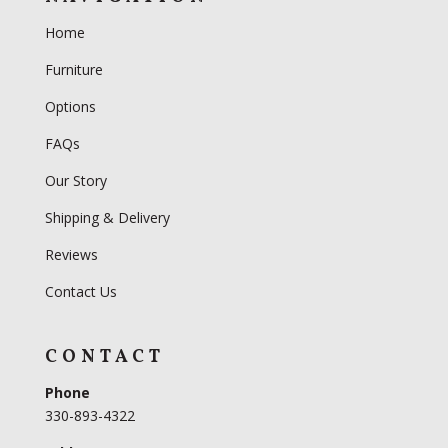
Home
Furniture
Options
FAQs
Our Story
Shipping & Delivery
Reviews
Contact Us
CONTACT
Phone
330-893-4322