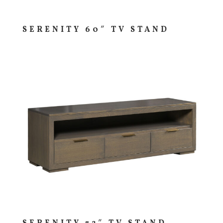
SERENITY 60″ TV STAND