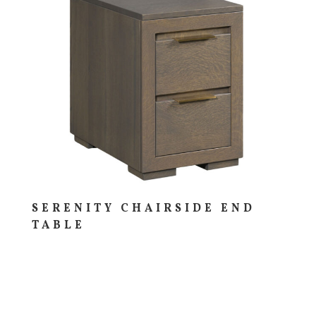
SERENITY CHAIRSIDE END
TABLE