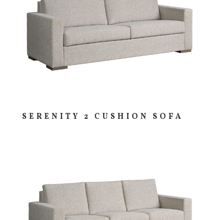
SERENITY 2 CUSHION SOFA