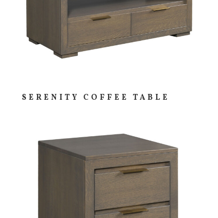
SERENITY COFFEE TABLE