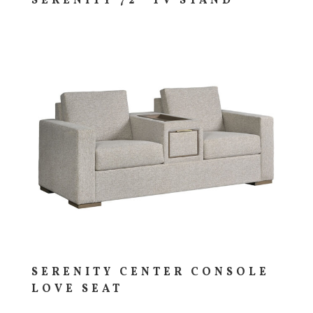
SERENITY 72″ TV STAND
SERENITY CENTER CONSOLE
LOVE SEAT