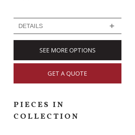
DETAILS
SEE MORE OPTIONS
GET A QUOTE
PIECES IN
COLLECTION