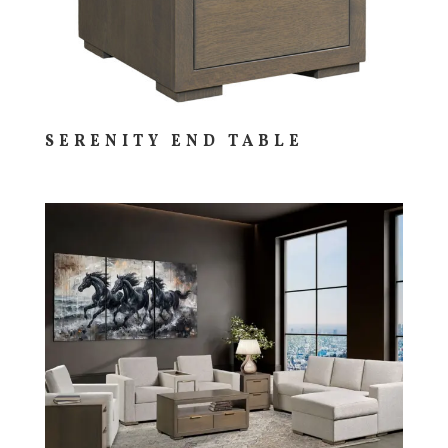
SERENITY END TABLE