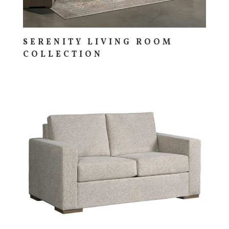
SERENITY LIVING ROOM
COLLECTION