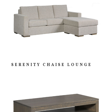
SERENITY CHAISE LOUNGE