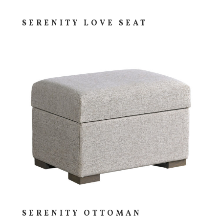
SERENITY LOVE SEAT
SERENITY OTTOMAN