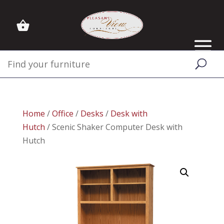
Home
/
Office
/
Desks
/
Desk with
Hutch
/ Scenic Shaker Computer Desk with
Hutch