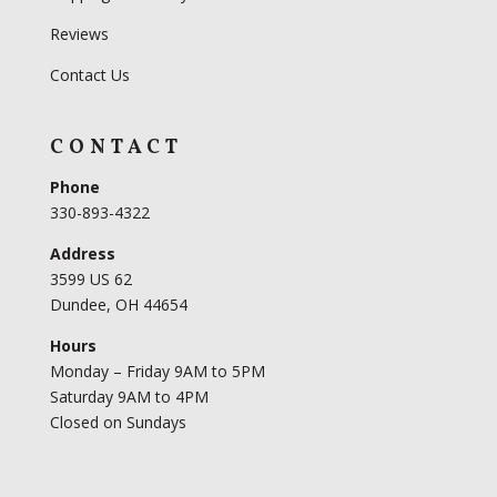
Reviews
Contact Us
CONTACT
Phone
330-893-4322
Address
3599 US 62
Dundee, OH 44654
Hours
Monday – Friday 9AM to 5PM
Saturday 9AM to 4PM
Closed on Sundays