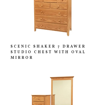
SCENIC SHAKER 7 DRAWER
STUDIO CHEST WITH OVAL
MIRROR