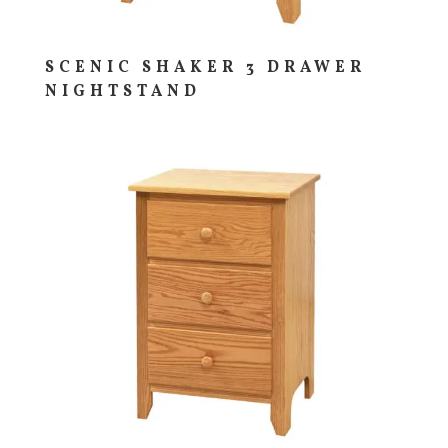
SCENIC SHAKER 3 DRAWER
NIGHTSTAND