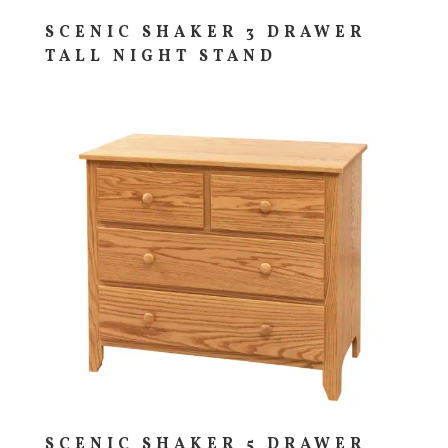
SCENIC SHAKER 3 DRAWER
TALL NIGHT STAND
SCENIC SHAKER 5 DRAWER