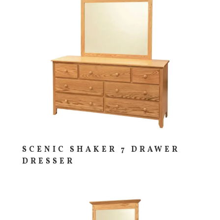
SCENIC SHAKER 7 DRAWER
DRESSER