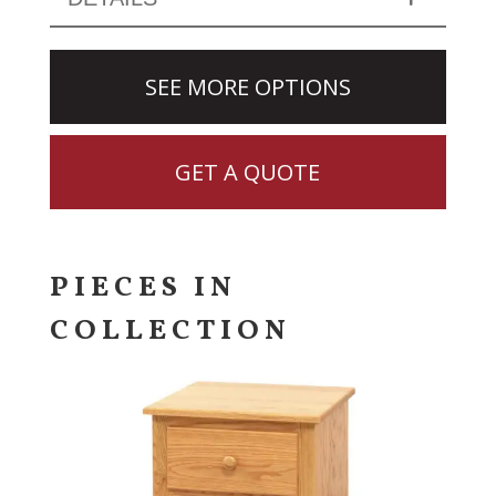
SEE MORE OPTIONS
GET A QUOTE
PIECES IN
COLLECTION