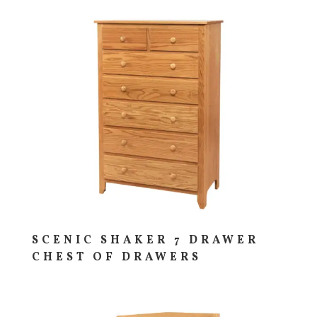
SCENIC SHAKER 7 DRAWER
CHEST OF DRAWERS