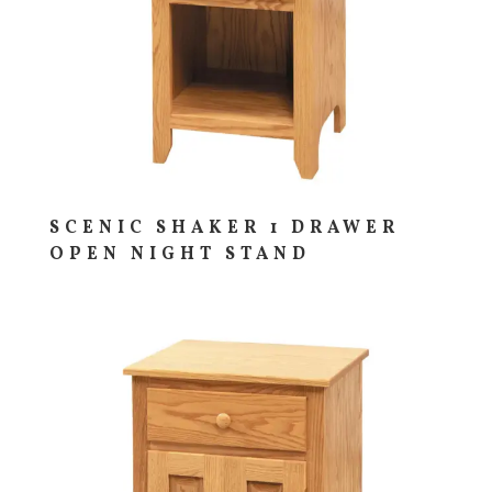
SCENIC SHAKER 1 DRAWER
OPEN NIGHT STAND