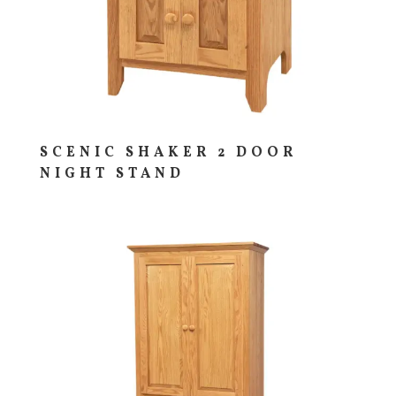
SCENIC SHAKER 2 DOOR
NIGHT STAND