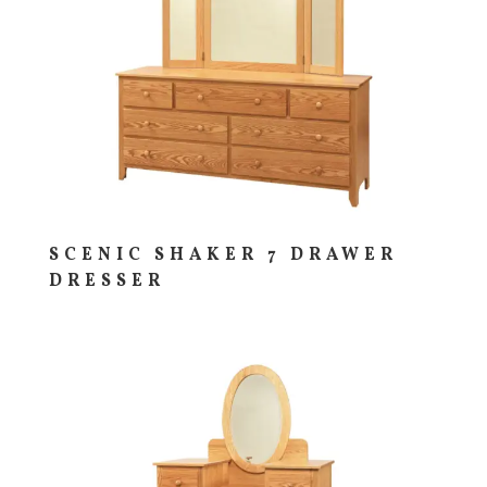
SCENIC SHAKER 7 DRAWER
DRESSER