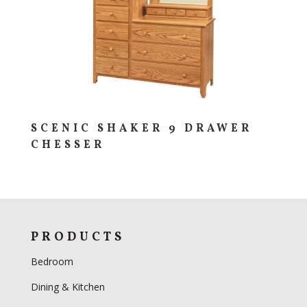
SCENIC SHAKER 9 DRAWER
CHESSER
PRODUCTS
Bedroom
Dining & Kitchen