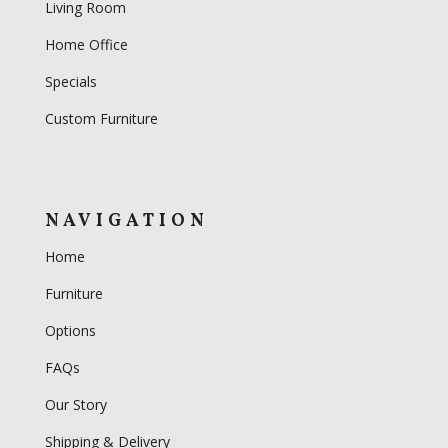
Living Room
Home Office
Specials
Custom Furniture
NAVIGATION
Home
Furniture
Options
FAQs
Our Story
Shipping & Delivery