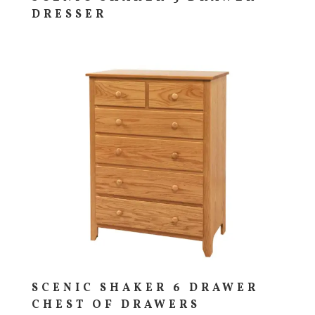
DRESSER
SCENIC SHAKER 6 DRAWER
CHEST OF DRAWERS