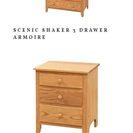
SCENIC SHAKER 3 DRAWER
ARMOIRE