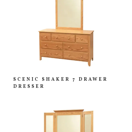
SCENIC SHAKER 7 DRAWER
DRESSER