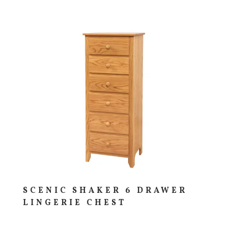
SCENIC SHAKER 6 DRAWER
LINGERIE CHEST