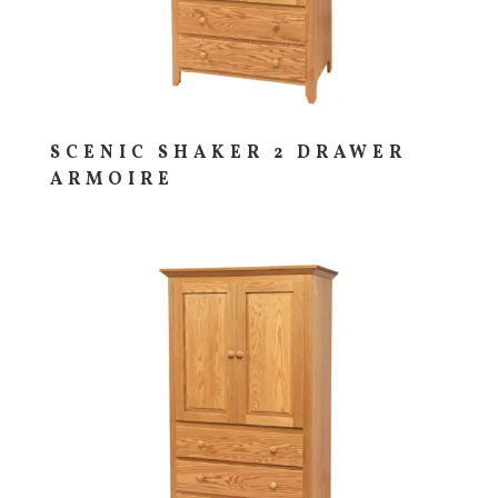
SCENIC SHAKER 2 DRAWER
ARMOIRE