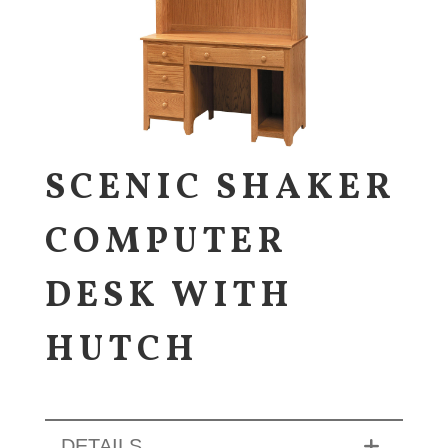
SCENIC SHAKER
COMPUTER
DESK WITH
HUTCH
DETAILS