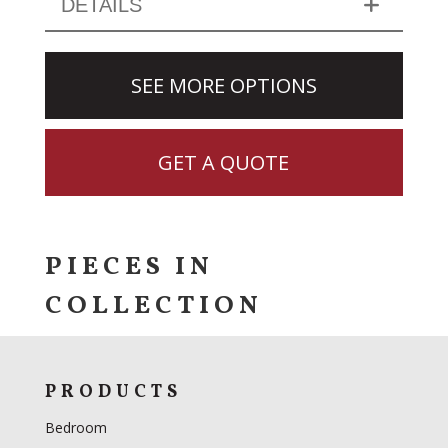
DETAILS
SEE MORE OPTIONS
GET A QUOTE
PIECES IN
COLLECTION
PRODUCTS
Bedroom