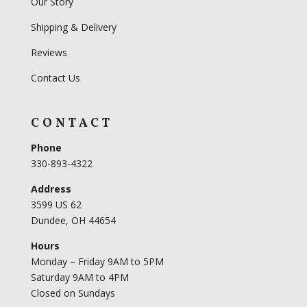
Our Story
Shipping & Delivery
Reviews
Contact Us
CONTACT
Phone
330-893-4322
Address
3599 US 62
Dundee, OH 44654
Hours
Monday – Friday 9AM to 5PM
Saturday 9AM to 4PM
Closed on Sundays