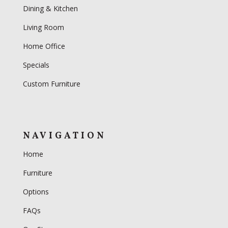
Dining & Kitchen
Living Room
Home Office
Specials
Custom Furniture
NAVIGATION
Home
Furniture
Options
FAQs