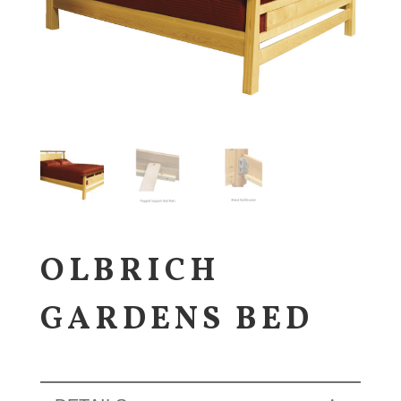
OLBRICH
GARDENS BED