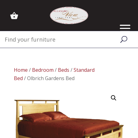
Home
/
Bedroom
/
Beds
/
Standard
Bed
/ Olbrich Gardens Bed