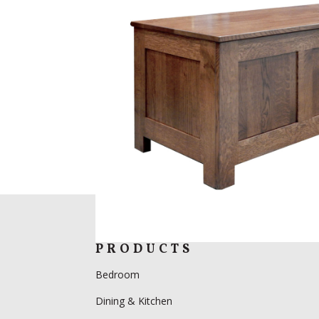
PRODUCTS
Bedroom
Dining & Kitchen