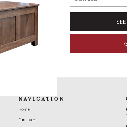
SEE
NAVIGATION
Home
Furniture