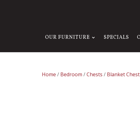
OUR FURNITURE
SPECIALS
Home
/
Bedroom
/
Chests
/
Blanket Chest