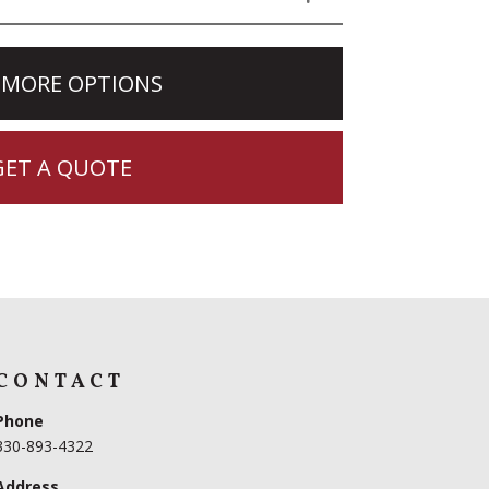
 MORE OPTIONS
GET A QUOTE
CONTACT
Phone
330-893-4322
Address