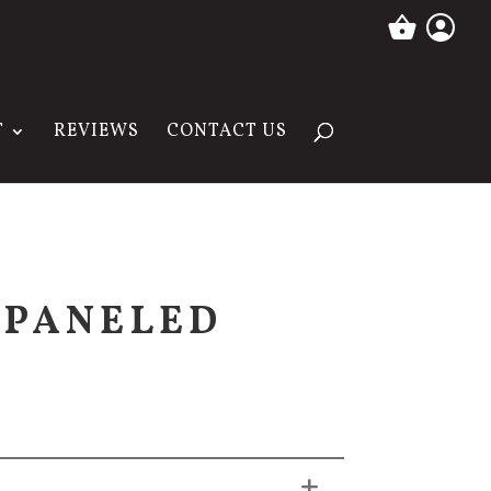
T
REVIEWS
CONTACT US
 PANELED