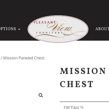
OPTIONS
ABOU
/ Mission Paneled Chest
MISSION
CHEST
DETAILS