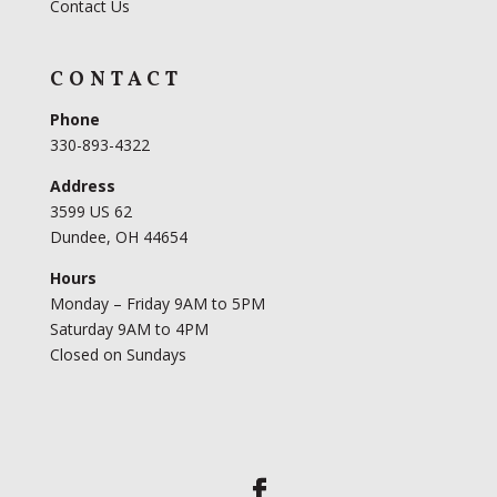
Contact Us
CONTACT
Phone
330-893-4322
Address
3599 US 62
Dundee, OH 44654
Hours
Monday – Friday 9AM to 5PM
Saturday 9AM to 4PM
Closed on Sundays