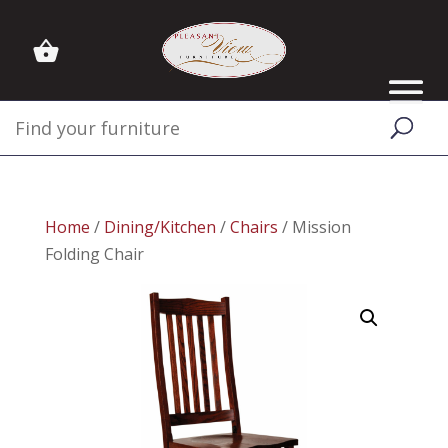
Home
/
Dining/Kitchen
/
Chairs
/ Mission
Folding Chair