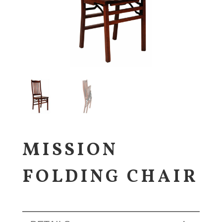
MISSION
FOLDING CHAIR