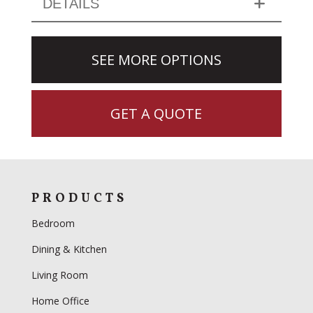
DETAILS
SEE MORE OPTIONS
GET A QUOTE
PRODUCTS
Bedroom
Dining & Kitchen
Living Room
Home Office