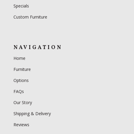
Specials
Custom Furniture
NAVIGATION
Home
Furniture
Options
FAQs
Our Story
Shipping & Delivery
Reviews