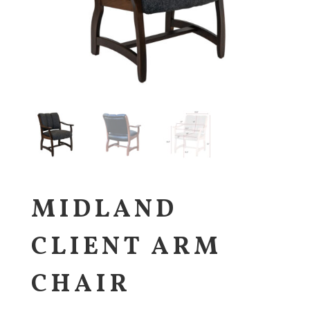
MIDLAND
CLIENT ARM
CHAIR