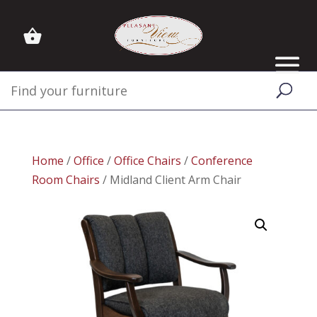
Home
/
Office
/
Office Chairs
/
Conference
Room Chairs
/ Midland Client Arm Chair