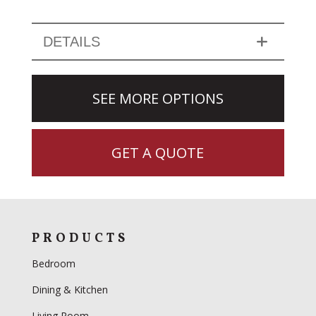
DETAILS
SEE MORE OPTIONS
GET A QUOTE
PRODUCTS
Bedroom
Dining & Kitchen
Living Room