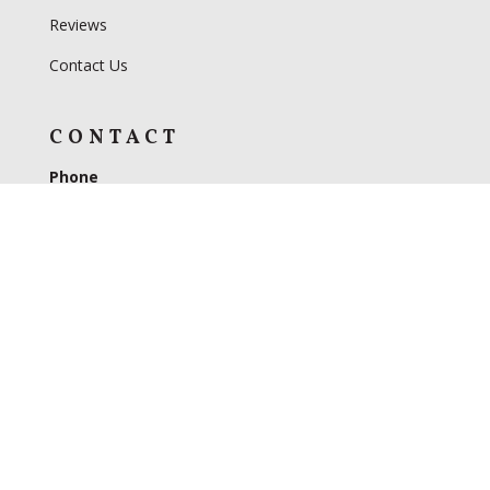
Reviews
Contact Us
CONTACT
Phone
330-893-4322
Address
3599 US 62
Dundee, OH 44654
Hours
Monday – Friday 9AM to 5PM
Saturday 9AM to 4PM
Closed on Sundays