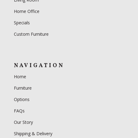
Home Office
Specials
Custom Furniture
NAVIGATION
Home
Furniture
Options
FAQs
Our Story
Shipping & Delivery