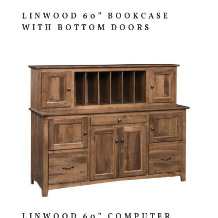
LINWOOD 60” BOOKCASE
WITH BOTTOM DOORS
LINWOOD 60” COMPUTER