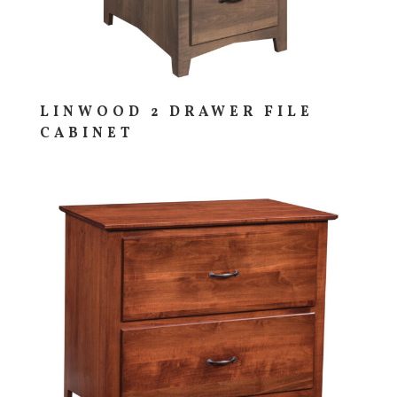
LINWOOD 2 DRAWER FILE
CABINET