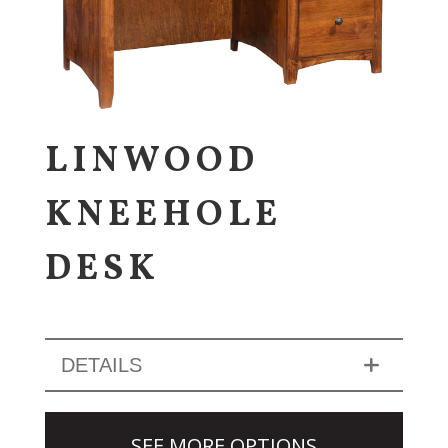
LINWOOD
KNEEHOLE
DESK
DETAILS
SEE MORE OPTIONS