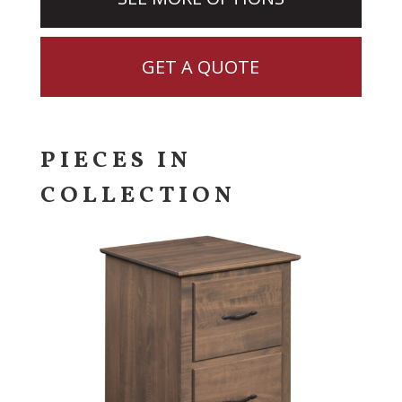
GET A QUOTE
PIECES IN
COLLECTION