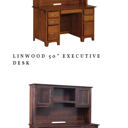
LINWOOD 50” EXECUTIVE
DESK