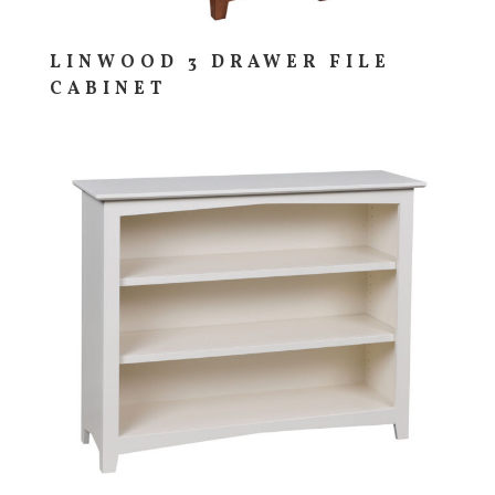
LINWOOD 3 DRAWER FILE
CABINET