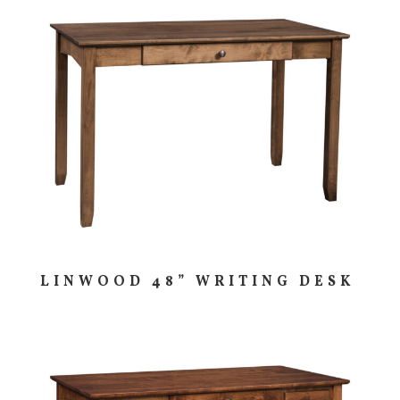
LINWOOD 48” WRITING DESK