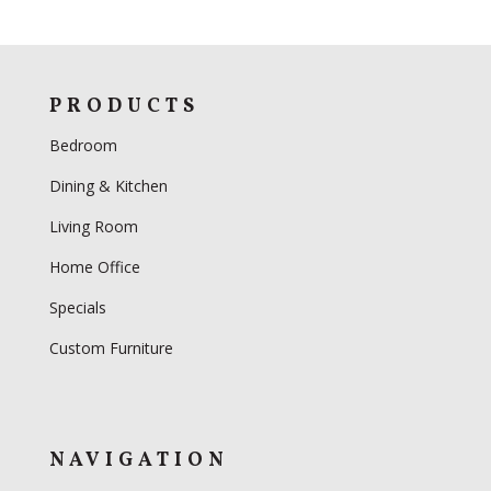
PRODUCTS
Bedroom
Dining & Kitchen
Living Room
Home Office
Specials
Custom Furniture
NAVIGATION