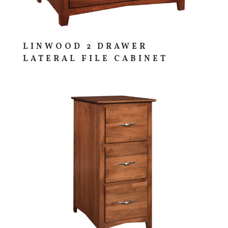
LINWOOD 2 DRAWER
LATERAL FILE CABINET