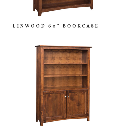
LINWOOD 60” BOOKCASE