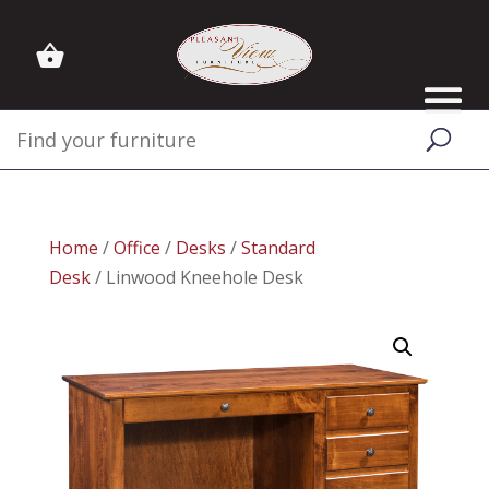
Home
/
Office
/
Desks
/
Standard
Desk
/ Linwood Kneehole Desk