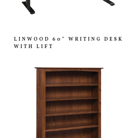
LINWOOD 60″ WRITING DESK
WITH LIFT