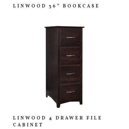
LINWOOD 36” BOOKCASE
LINWOOD 4 DRAWER FILE
CABINET