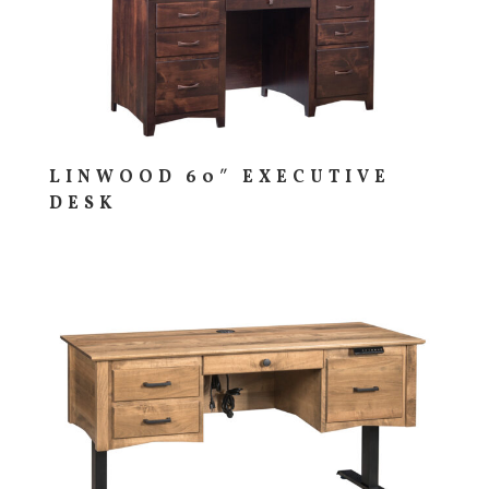
LINWOOD 60″ EXECUTIVE
DESK