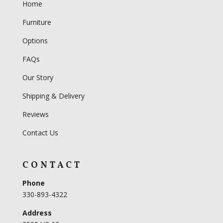
Home
Furniture
Options
FAQs
Our Story
Shipping & Delivery
Reviews
Contact Us
CONTACT
Phone
330-893-4322
Address