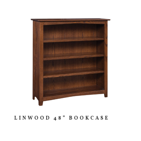
LINWOOD 48” BOOKCASE