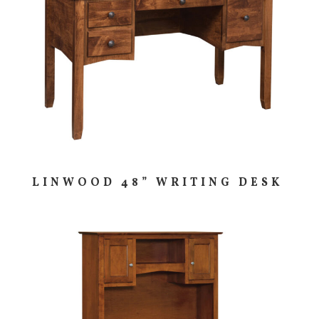
LINWOOD 48” WRITING DESK