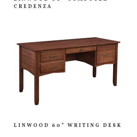
CREDENZA
LINWOOD 60” WRITING DESK