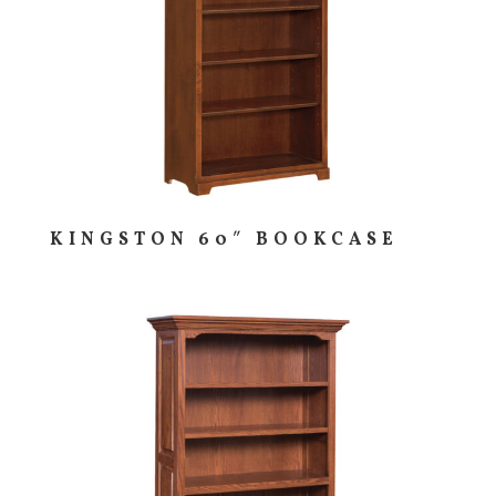
KINGSTON 60″ BOOKCASE