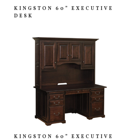
KINGSTON 60” EXECUTIVE
DESK
KINGSTON 60” EXECUTIVE