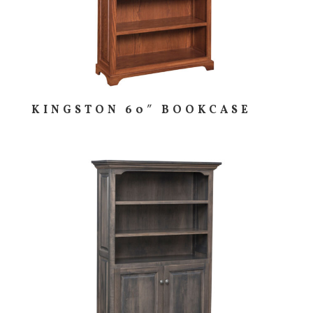
KINGSTON 60″ BOOKCASE