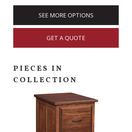
SEE MORE OPTIONS
GET A QUOTE
PIECES IN
COLLECTION