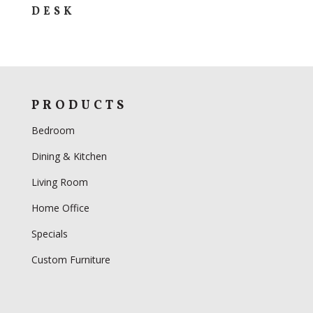
DESK
PRODUCTS
Bedroom
Dining & Kitchen
Living Room
Home Office
Specials
Custom Furniture