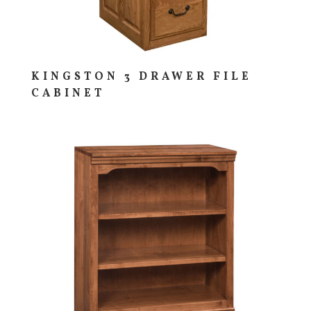
KINGSTON 3 DRAWER FILE
CABINET