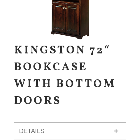
KINGSTON 72″
BOOKCASE
WITH BOTTOM
DOORS
DETAILS