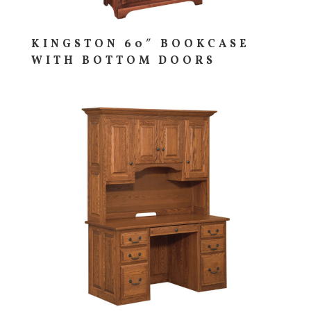
KINGSTON 60″ BOOKCASE
WITH BOTTOM DOORS