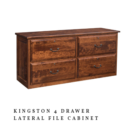
KINGSTON 4 DRAWER
LATERAL FILE CABINET