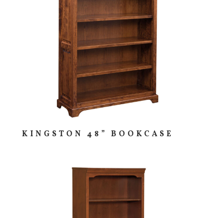
KINGSTON 48” BOOKCASE