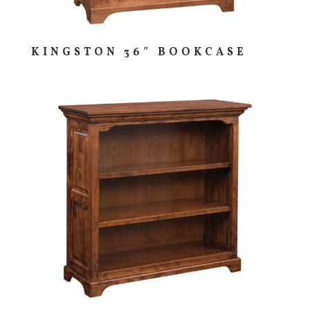
KINGSTON 36″ BOOKCASE