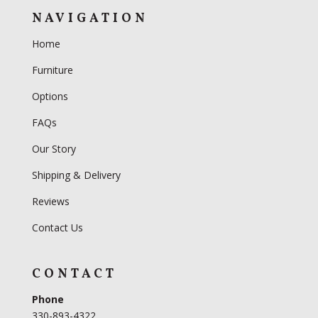
NAVIGATION
Home
Furniture
Options
FAQs
Our Story
Shipping & Delivery
Reviews
Contact Us
CONTACT
Phone
330-893-4322