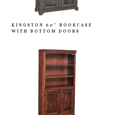
KINGSTON 60″ BOOKCASE
WITH BOTTOM DOORS