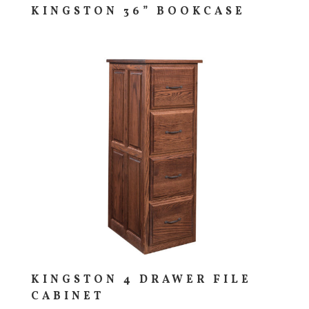
KINGSTON 36” BOOKCASE
KINGSTON 4 DRAWER FILE
CABINET