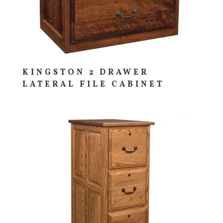
KINGSTON 2 DRAWER
LATERAL FILE CABINET