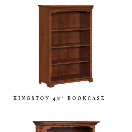
KINGSTON 48″ BOOKCASE