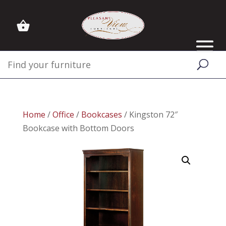
Home
/
Office
/
Bookcases
/ Kingston 72″
Bookcase with Bottom Doors