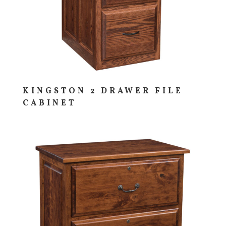
KINGSTON 2 DRAWER FILE
CABINET