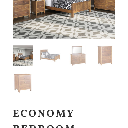
ECONOMY