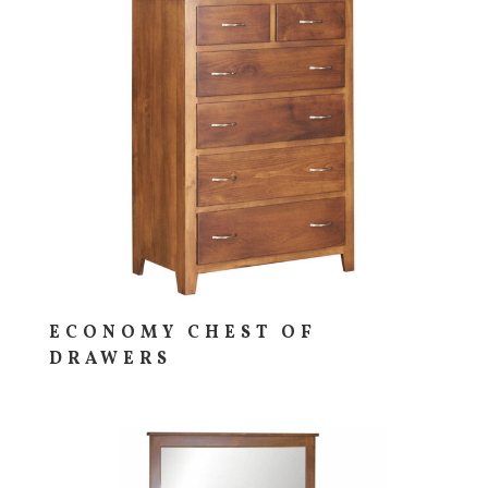
ECONOMY CHEST OF
DRAWERS