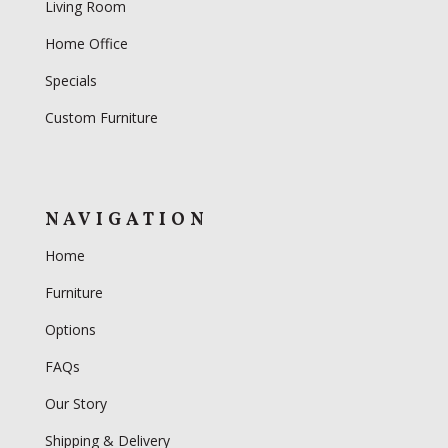
Living Room
Home Office
Specials
Custom Furniture
NAVIGATION
Home
Furniture
Options
FAQs
Our Story
Shipping & Delivery