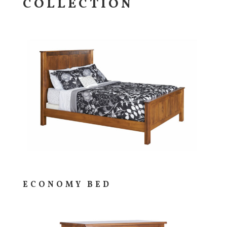
COLLECTION
ECONOMY BED