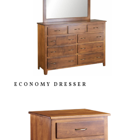
ECONOMY DRESSER