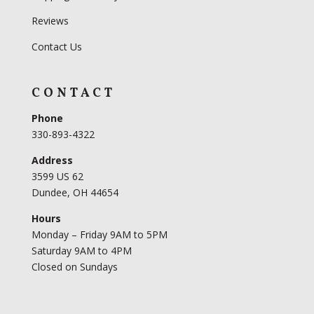
Reviews
Contact Us
CONTACT
Phone
330-893-4322
Address
3599 US 62
Dundee, OH 44654
Hours
Monday – Friday 9AM to 5PM
Saturday 9AM to 4PM
Closed on Sundays