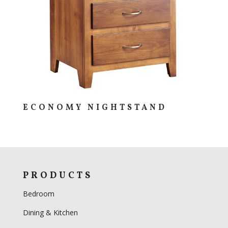
ECONOMY NIGHTSTAND
PRODUCTS
Bedroom
Dining & Kitchen