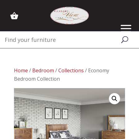
Home
/
Bedroom
/
Collections
/ Economy
Bedroom Collection