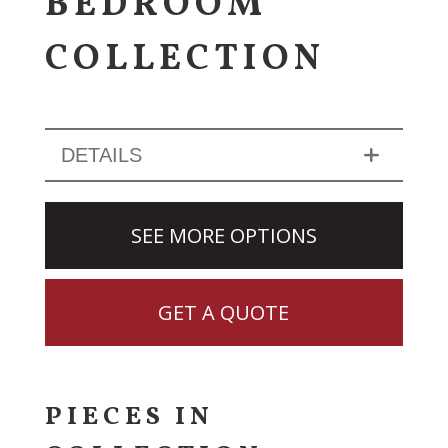
BEDROOM
COLLECTION
DETAILS
SEE MORE OPTIONS
GET A QUOTE
PIECES IN