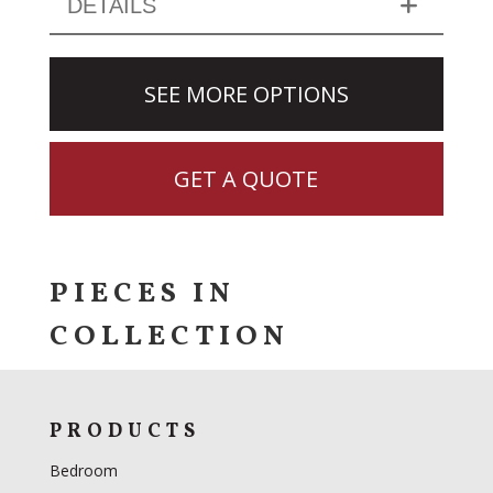
DETAILS
SEE MORE OPTIONS
GET A QUOTE
PIECES IN
COLLECTION
PRODUCTS
Bedroom