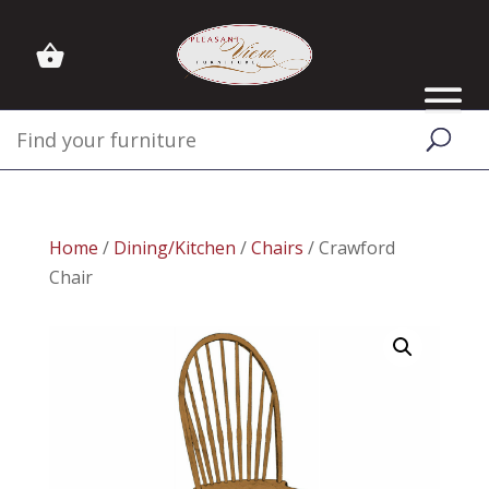
Home
/
Dining/Kitchen
/
Chairs
/ Crawford
Chair