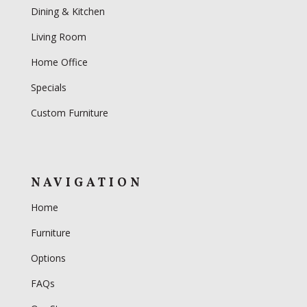
Dining & Kitchen
Living Room
Home Office
Specials
Custom Furniture
NAVIGATION
Home
Furniture
Options
FAQs