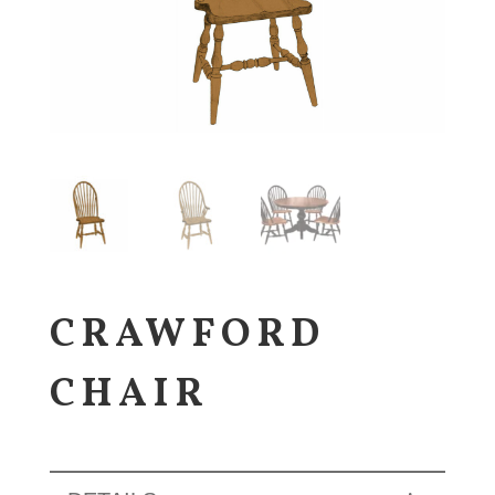
CRAWFORD
CHAIR