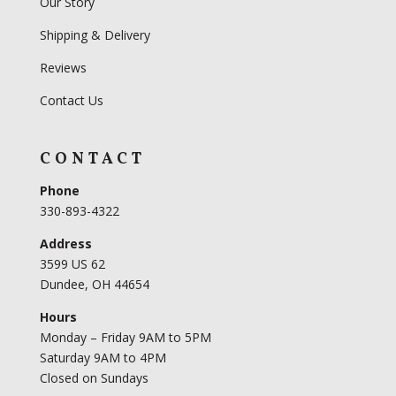
Our Story
Shipping & Delivery
Reviews
Contact Us
CONTACT
Phone
330-893-4322
Address
3599 US 62
Dundee, OH 44654
Hours
Monday – Friday 9AM to 5PM
Saturday 9AM to 4PM
Closed on Sundays