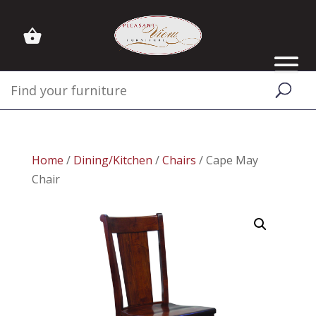
Home
/
Dining/Kitchen
/
Chairs
/ Cape May
Chair