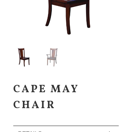
CAPE MAY
CHAIR