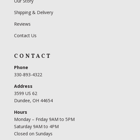
Our Story
Shipping & Delivery
Reviews
Contact Us
CONTACT
Phone
330-893-4322
Address
3599 US 62
Dundee, OH 44654
Hours
Monday – Friday 9AM to 5PM
Saturday 9AM to 4PM
Closed on Sundays