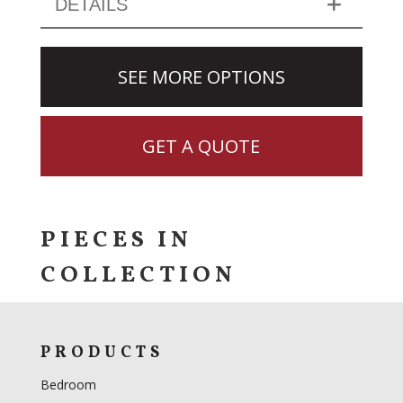
DETAILS
SEE MORE OPTIONS
GET A QUOTE
PIECES IN
COLLECTION
PRODUCTS
Bedroom