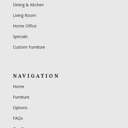
Dining & Kitchen
Living Room
Home Office
Specials
Custom Furniture
NAVIGATION
Home
Furniture
Options
FAQs