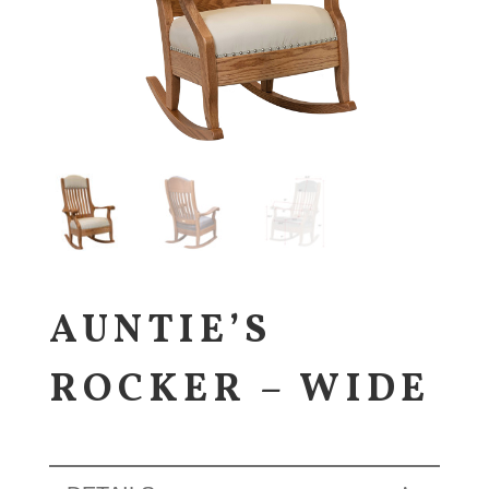
AUNTIE’S
ROCKER – WIDE