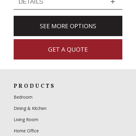
DETAILS
SEE MORE OPTIONS
GET A QUOTE
PRODUCTS
Bedroom
Dining & Kitchen
Living Room
Home Office