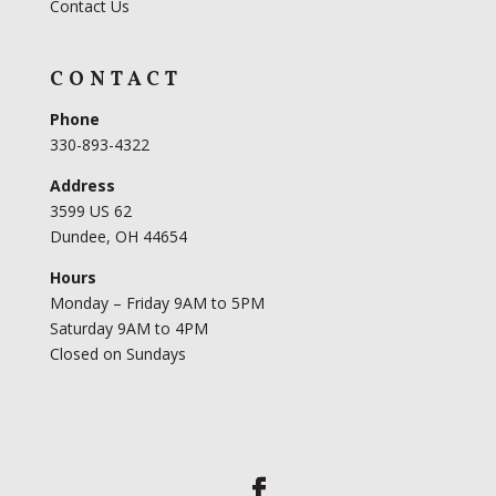
Contact Us
CONTACT
Phone
330-893-4322
Address
3599 US 62
Dundee, OH 44654
Hours
Monday – Friday 9AM to 5PM
Saturday 9AM to 4PM
Closed on Sundays