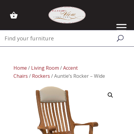
Home
/
Living Room
/
Accent
Chairs
/
Rockers
/ Auntie’s Rocker – Wide