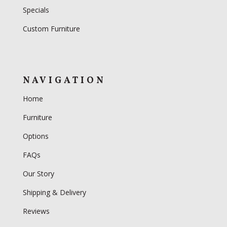
Specials
Custom Furniture
NAVIGATION
Home
Furniture
Options
FAQs
Our Story
Shipping & Delivery
Reviews