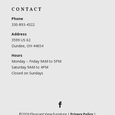
CONTACT
Phone
330-893-4322
Address
3599 US 62
Dundee, OH 44654
Hours
Monday – Friday 9AM to 5PM
Saturday 9AM to 4PM
Closed on Sundays
©
2026
Pleasant View Furniture |
Privacy Policy
|