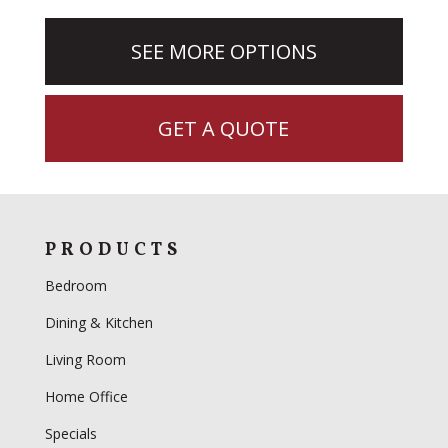
SEE MORE OPTIONS
GET A QUOTE
PRODUCTS
Bedroom
Dining & Kitchen
Living Room
Home Office
Specials