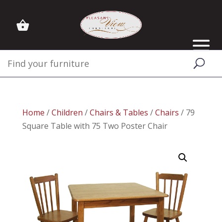
Home
/
Children
/
Chairs & Tables
/
Chairs
/ 79
Square Table with 75 Two Poster Chair