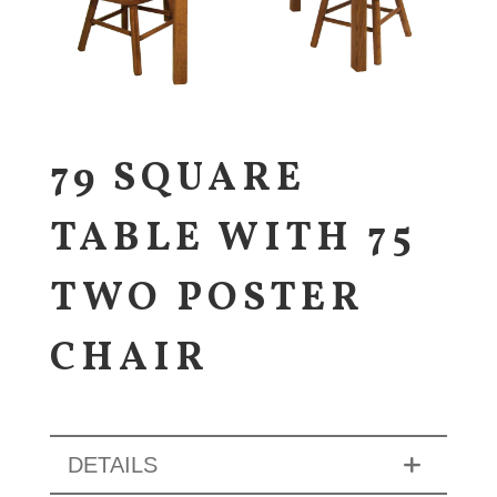
79 SQUARE
TABLE WITH 75
TWO POSTER
CHAIR
DETAILS