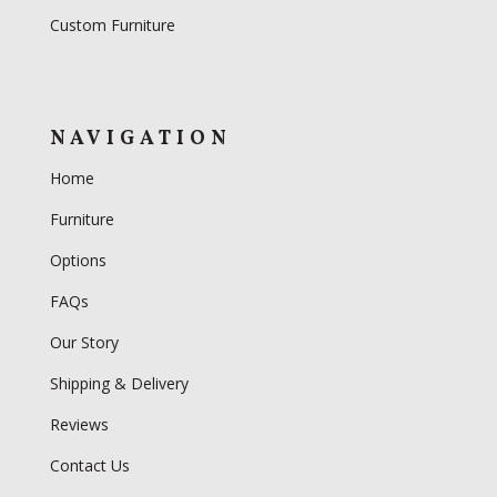
Custom Furniture
NAVIGATION
Home
Furniture
Options
FAQs
Our Story
Shipping & Delivery
Reviews
Contact Us