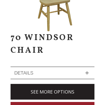
70 WINDSOR
CHAIR
DETAILS
SEE MORE OPTIONS