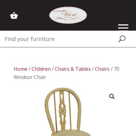
Home
/
Children
/
Chairs & Tables
/
Chairs
/ 70
Windsor Chair