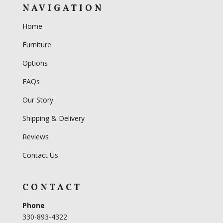
NAVIGATION
Home
Furniture
Options
FAQs
Our Story
Shipping & Delivery
Reviews
Contact Us
CONTACT
Phone
330-893-4322