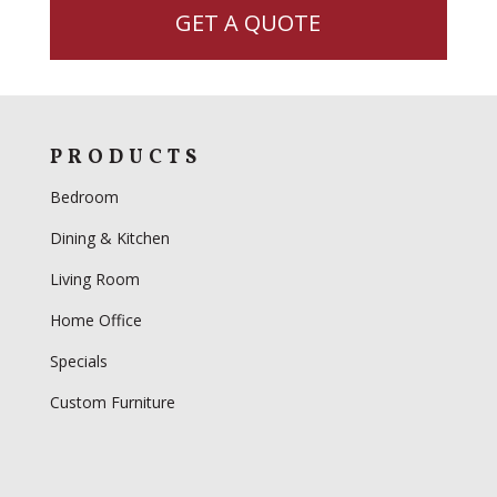
GET A QUOTE
PRODUCTS
Bedroom
Dining & Kitchen
Living Room
Home Office
Specials
Custom Furniture