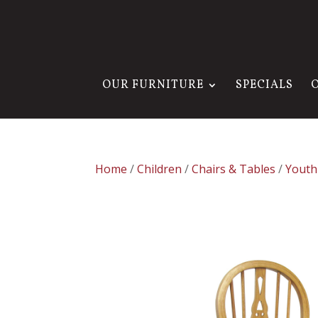
OUR FURNITURE
SPECIALS
Home
/
Children
/
Chairs & Tables
/
Youth