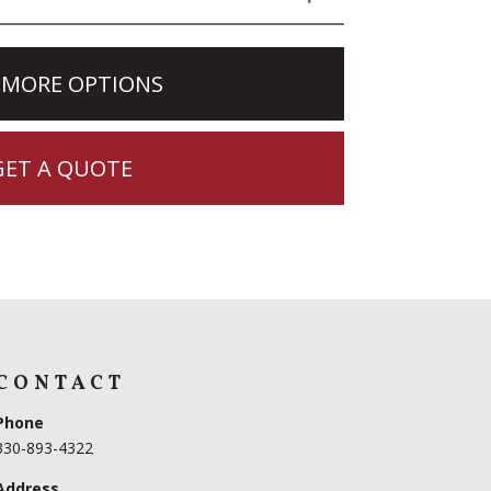
 MORE OPTIONS
GET A QUOTE
CONTACT
Phone
330-893-4322
Address