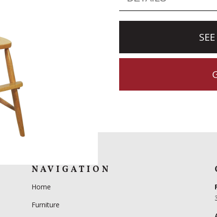
SEE
NAVIGATION
Home
Furniture