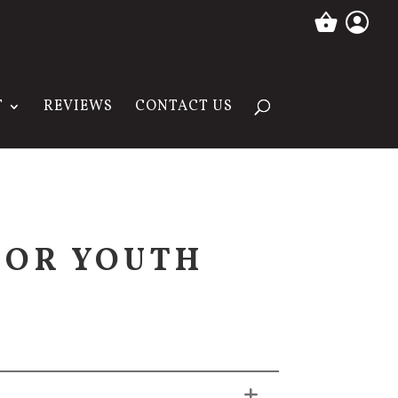
T
REVIEWS
CONTACT US
SOR YOUTH