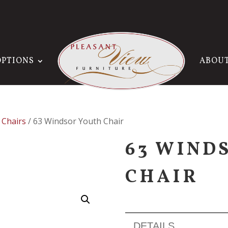
OPTIONS
ABOU
 Chairs
/ 63 Windsor Youth Chair
63 WIND
CHAIR
DETAILS