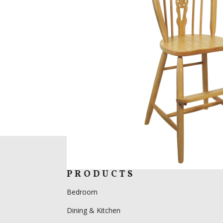
PRODUCTS
Bedroom
Dining & Kitchen