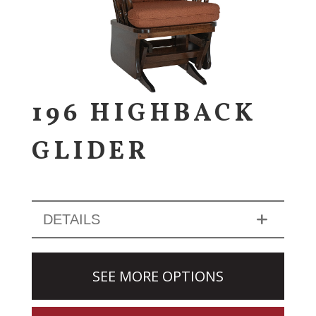
196 HIGHBACK
GLIDER
DETAILS
SEE MORE OPTIONS