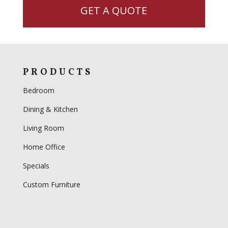
GET A QUOTE
PRODUCTS
Bedroom
Dining & Kitchen
Living Room
Home Office
Specials
Custom Furniture