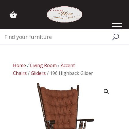
Home
/
Living Room
/
Accent
Chairs
/
Gliders
/ 196 Highback Glider