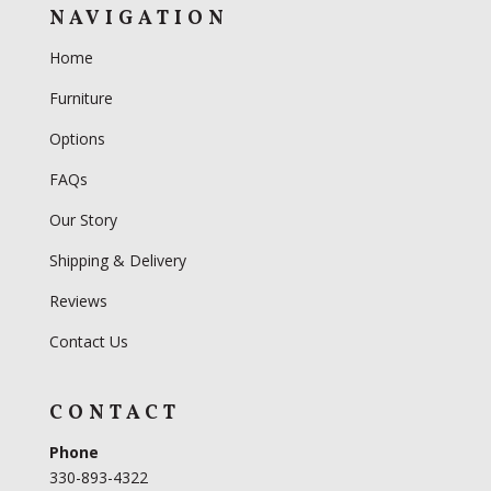
NAVIGATION
Home
Furniture
Options
FAQs
Our Story
Shipping & Delivery
Reviews
Contact Us
CONTACT
Phone
330-893-4322