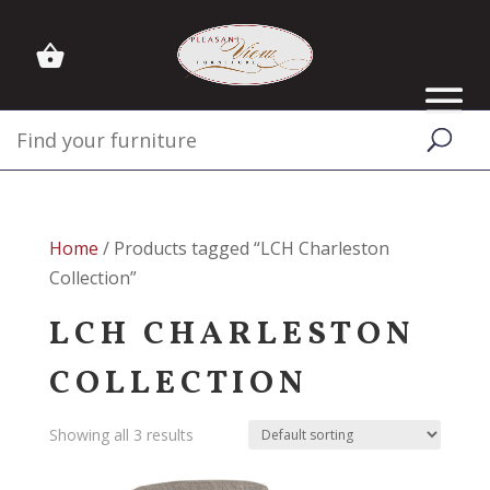
Home
/ Products tagged “LCH Charleston
Collection”
LCH CHARLESTON
COLLECTION
Showing all 3 results