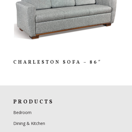
CHARLESTON SOFA – 86″
PRODUCTS
Bedroom
Dining & Kitchen