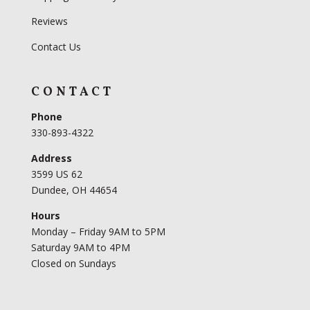
Reviews
Contact Us
CONTACT
Phone
330-893-4322
Address
3599 US 62
Dundee, OH 44654
Hours
Monday – Friday 9AM to 5PM
Saturday 9AM to 4PM
Closed on Sundays