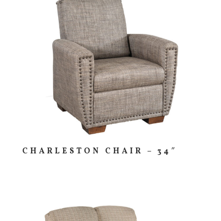
CHARLESTON CHAIR – 34″