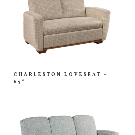
CHARLESTON LOVESEAT –
63″