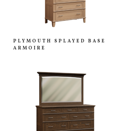
PLYMOUTH SPLAYED BASE
ARMOIRE