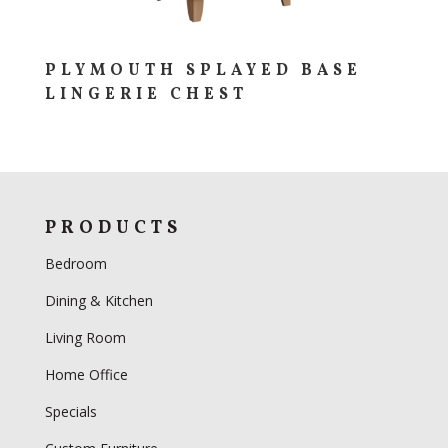
PLYMOUTH SPLAYED BASE
LINGERIE CHEST
PRODUCTS
Bedroom
Dining & Kitchen
Living Room
Home Office
Specials