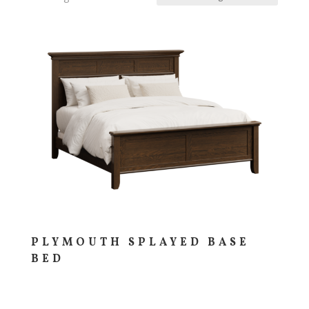
PLYMOUTH SPLAYED BASE
BED