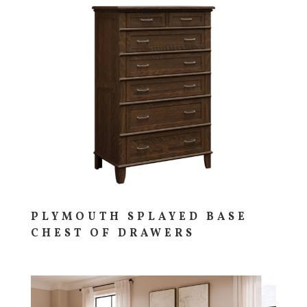
PLYMOUTH SPLAYED BASE
CHEST OF DRAWERS