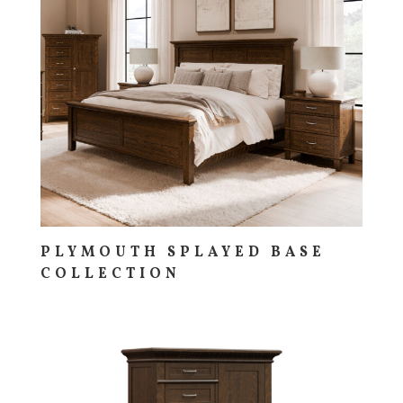
PLYMOUTH SPLAYED BASE
COLLECTION