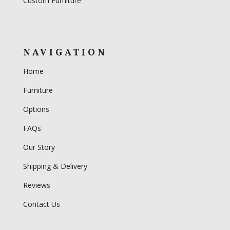
Custom Furniture
NAVIGATION
Home
Furniture
Options
FAQs
Our Story
Shipping & Delivery
Reviews
Contact Us