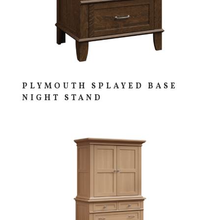
PLYMOUTH SPLAYED BASE
NIGHT STAND