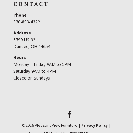
CONTACT
Phone
330-893-4322
Address
3599 US 62
Dundee, OH 44654
Hours
Monday – Friday 9AM to 5PM
Saturday 9AM to 4PM
Closed on Sundays
©
2026
Pleasant View Furniture |
Privacy Policy
|