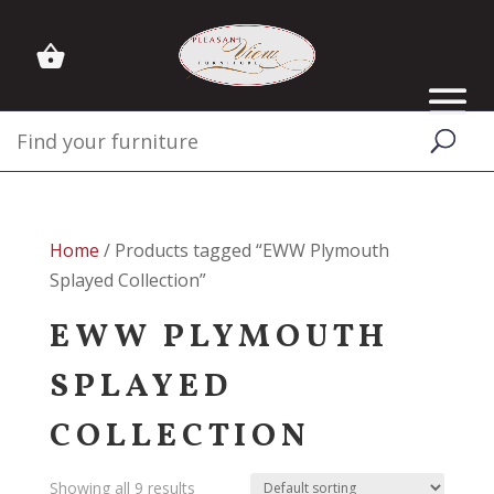
Home
/ Products tagged “EWW Plymouth
Splayed Collection”
EWW PLYMOUTH
SPLAYED
COLLECTION
Showing all 9 results