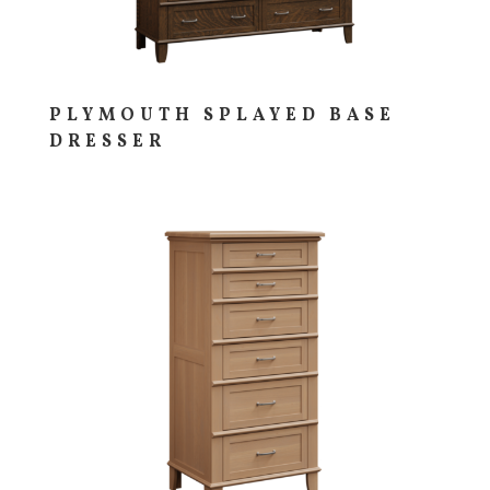
PLYMOUTH SPLAYED BASE
DRESSER