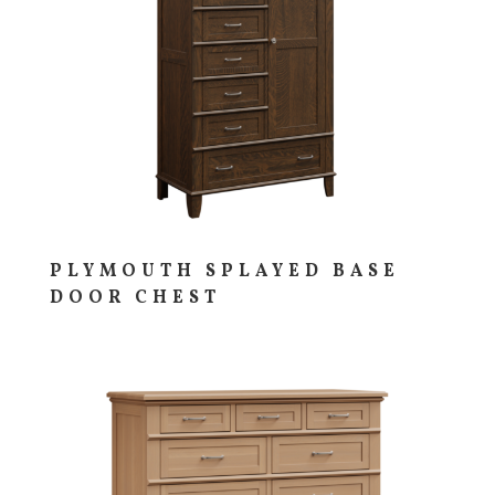
PLYMOUTH SPLAYED BASE
DOOR CHEST