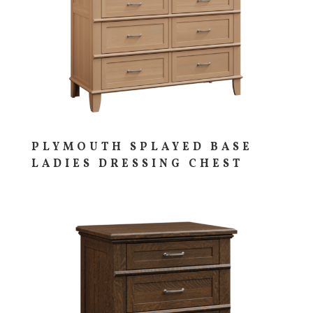
PLYMOUTH SPLAYED BASE
LADIES DRESSING CHEST