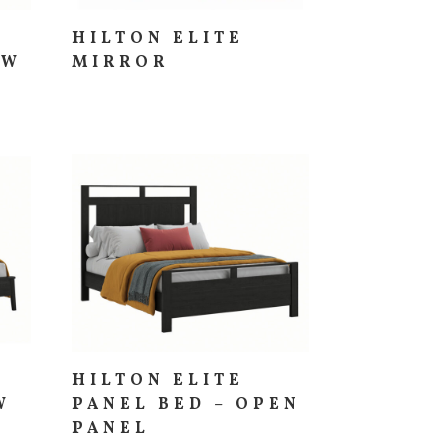
HILTON ELITE
OW
MIRROR
HILTON ELITE
W
PANEL BED – OPEN
PANEL