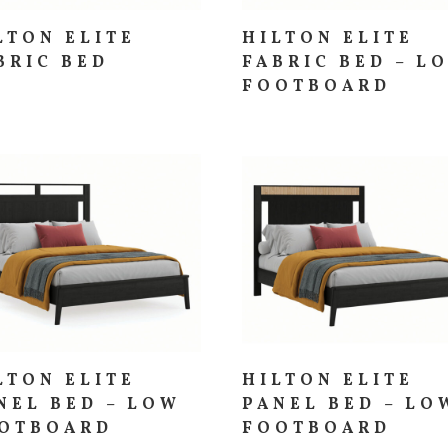
LTON ELITE
HILTON ELITE
BRIC BED
FABRIC BED – L
FOOTBOARD
LTON ELITE
HILTON ELITE
NEL BED – LOW
PANEL BED – LO
OTBOARD
FOOTBOARD