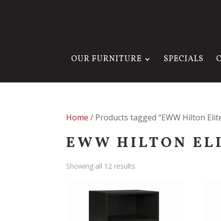
OUR FURNITURE
SPECIALS
Home
/ Products tagged “EWW Hilton Elite
EWW HILTON EL
Showing all 12 results