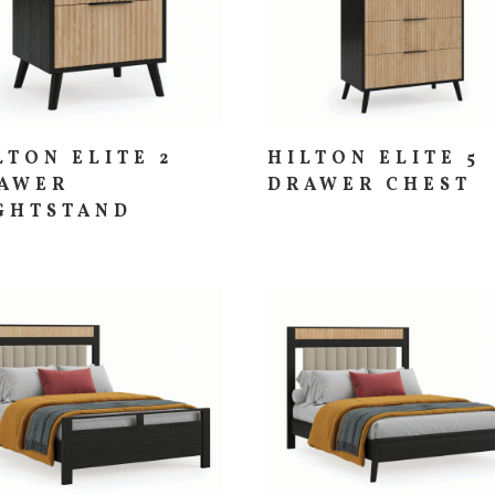
LTON ELITE 2
HILTON ELITE 5
AWER
DRAWER CHEST
GHTSTAND