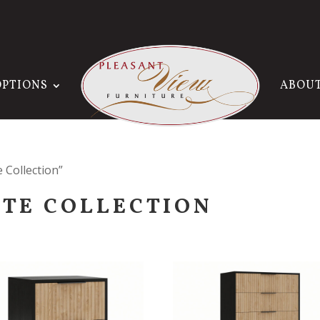
OPTIONS
ABOU
 Collection”
ITE COLLECTION