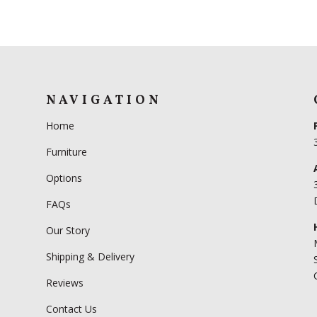
NAVIGATION
Home
Furniture
Options
FAQs
Our Story
Shipping & Delivery
Reviews
Contact Us