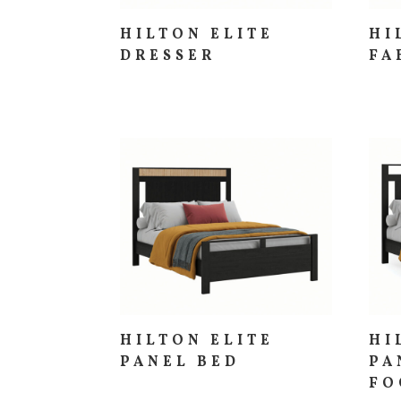
HILTON ELITE
HI
DRESSER
FA
HILTON ELITE
HI
PANEL BED
PA
FO