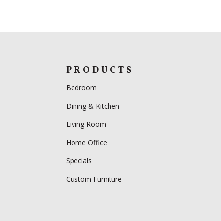
PRODUCTS
Bedroom
Dining & Kitchen
Living Room
Home Office
Specials
Custom Furniture