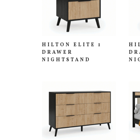
HILTON ELITE 1
HI
DRAWER
DR
NIGHTSTAND
NI