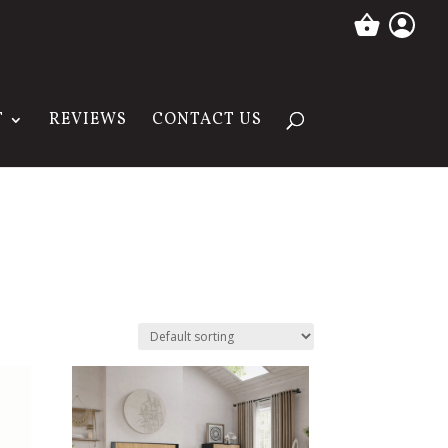
T
REVIEWS
CONTACT US