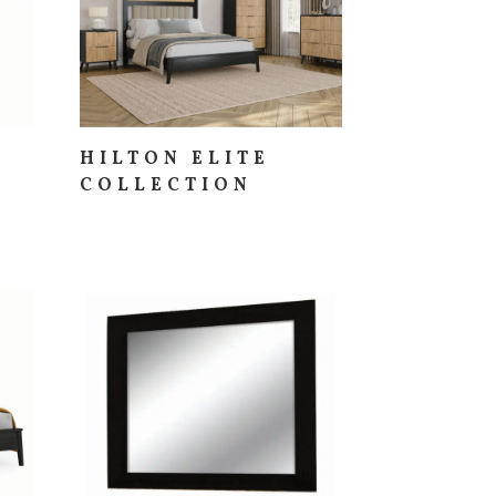
HILTON ELITE
COLLECTION