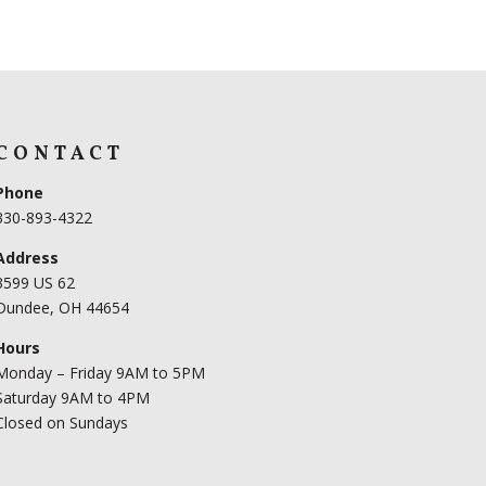
CONTACT
Phone
330-893-4322
Address
3599 US 62
Dundee, OH 44654
Hours
Monday – Friday 9AM to 5PM
Saturday 9AM to 4PM
Closed on Sundays