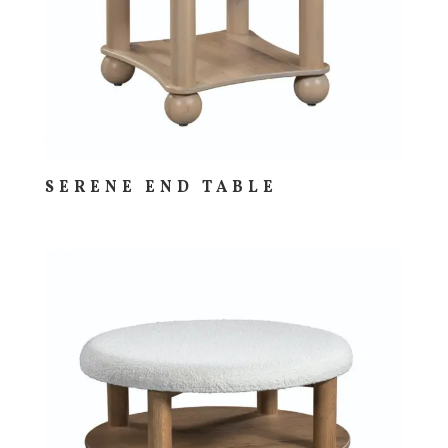
SERENE END TABLE