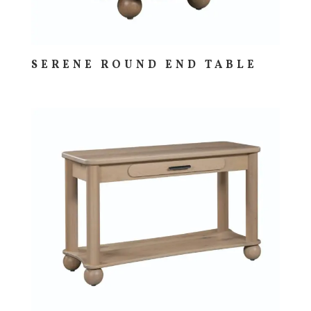
SERENE ROUND END TABLE