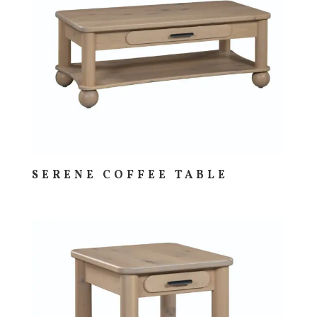
SERENE COFFEE TABLE