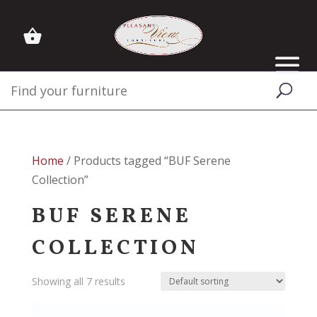
Home
/ Products tagged “BUF Serene
Collection”
BUF SERENE
COLLECTION
Showing all 7 results