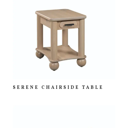
SERENE CHAIRSIDE TABLE