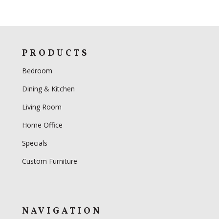
PRODUCTS
Bedroom
Dining & Kitchen
Living Room
Home Office
Specials
Custom Furniture
NAVIGATION