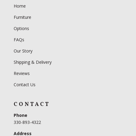
Home
Furniture
Options
FAQs
Our Story
Shipping & Delivery
Reviews
Contact Us
CONTACT
Phone
330-893-4322
Address