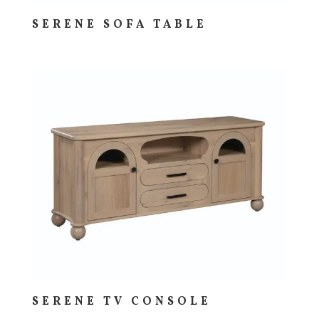
SERENE SOFA TABLE
SERENE TV CONSOLE