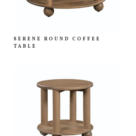
SERENE ROUND COFFEE
TABLE