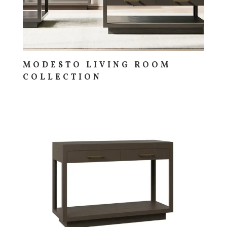
MODESTO LIVING ROOM
COLLECTION