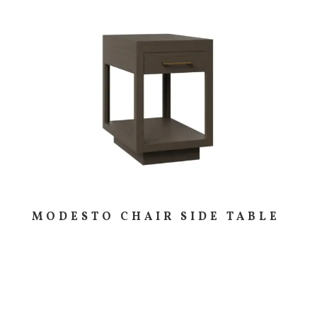
MODESTO CHAIR SIDE TABLE