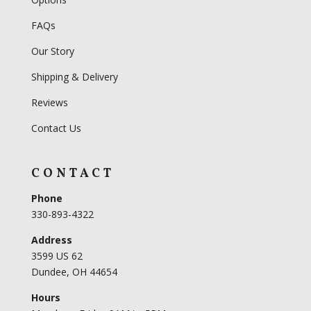
FAQs
Our Story
Shipping & Delivery
Reviews
Contact Us
CONTACT
Phone
330-893-4322
Address
3599 US 62
Dundee, OH 44654
Hours