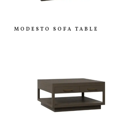
MODESTO SOFA TABLE