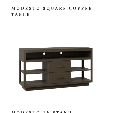
MODESTO SQUARE COFFEE
TABLE
MODESTO TV STAND