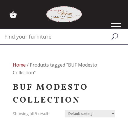
Home
/ Products tagged “BUF Modesto
Collection”
BUF MODESTO
COLLECTION
Showing all 9 results