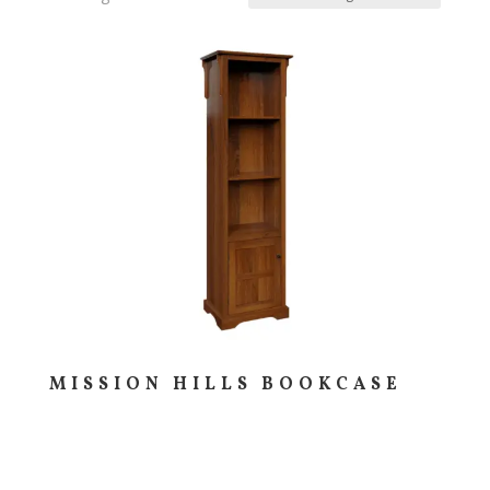
MISSION HILLS BOOKCASE