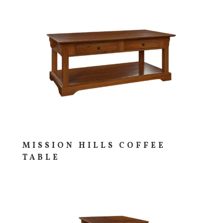
MISSION HILLS COFFEE
TABLE