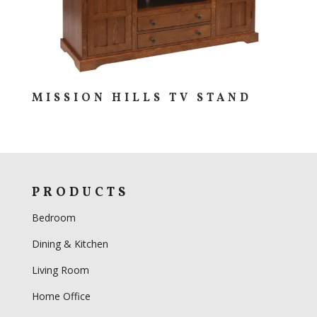
MISSION HILLS TV STAND
PRODUCTS
Bedroom
Dining & Kitchen
Living Room
Home Office