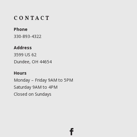
CONTACT
Phone
330-893-4322
Address
3599 US 62
Dundee, OH 44654
Hours
Monday – Friday 9AM to 5PM
Saturday 9AM to 4PM
Closed on Sundays