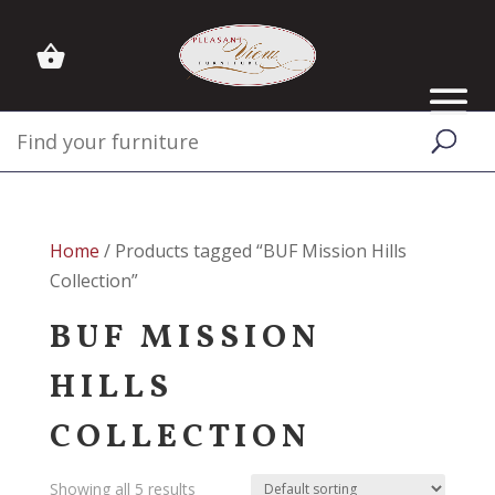
Home
/ Products tagged “BUF Mission Hills
Collection”
BUF MISSION
HILLS
COLLECTION
Showing all 5 results