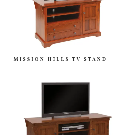
MISSION HILLS TV STAND