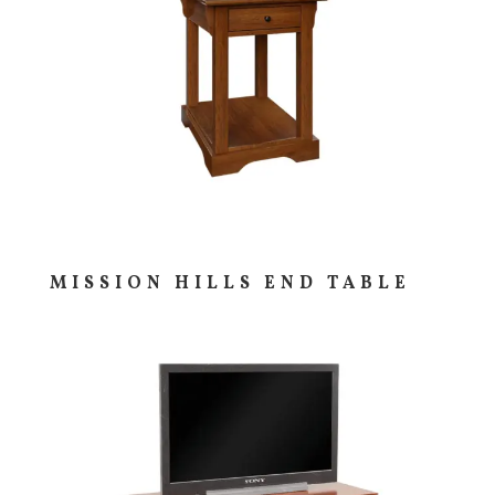
MISSION HILLS END TABLE