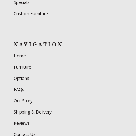
Specials
Custom Furniture
NAVIGATION
Home
Furniture
Options
FAQs
Our Story
Shipping & Delivery
Reviews
Contact Us