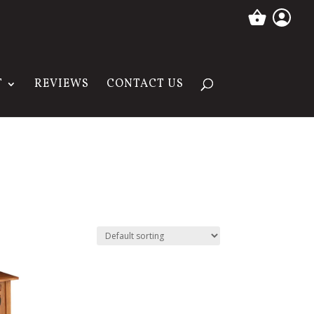
T
REVIEWS
CONTACT US