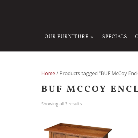
OUR FURNITURE
SPECIALS
Home
/ Products tagged “BUF McCoy Enclo
BUF MCCOY ENC
Showing all 3 results