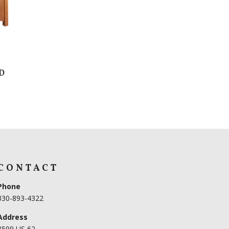
D
CONTACT
Phone
330-893-4322
Address
3599 US 62