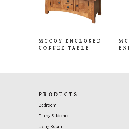
MCCOY ENCLOSED
MC
COFFEE TABLE
EN
PRODUCTS
Bedroom
Dining & Kitchen
Living Room