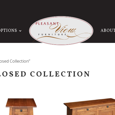
OPTIONS
ABOU
sed Collection”
LOSED COLLECTION