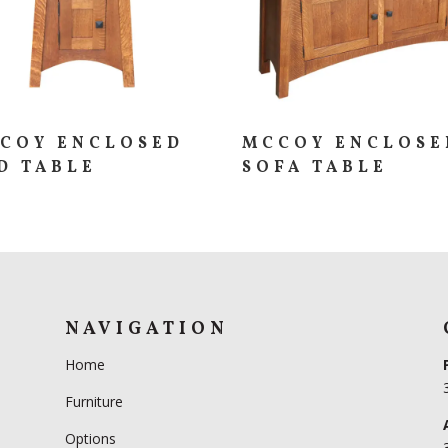
COY ENCLOSED
MCCOY ENCLOSE
D TABLE
SOFA TABLE
NAVIGATION
Home
Furniture
Options