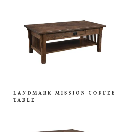
LANDMARK MISSION COFFEE
TABLE