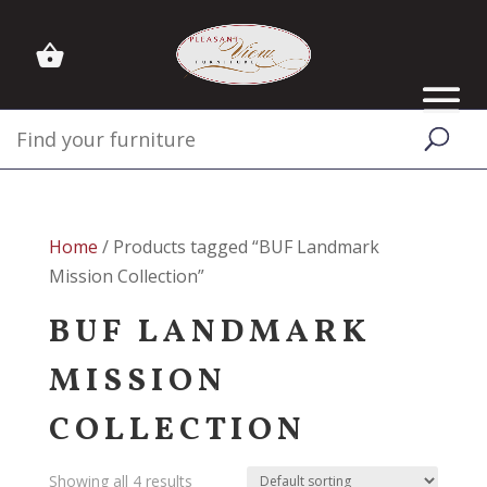
Home
/ Products tagged “BUF Landmark
Mission Collection”
BUF LANDMARK
MISSION
COLLECTION
Showing all 4 results