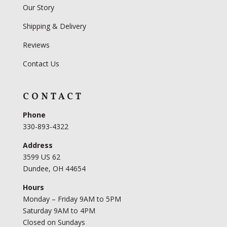
Our Story
Shipping & Delivery
Reviews
Contact Us
CONTACT
Phone
330-893-4322
Address
3599 US 62
Dundee, OH 44654
Hours
Monday – Friday 9AM to 5PM
Saturday 9AM to 4PM
Closed on Sundays