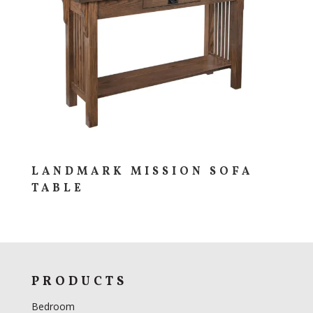
LANDMARK MISSION SOFA
TABLE
PRODUCTS
Bedroom