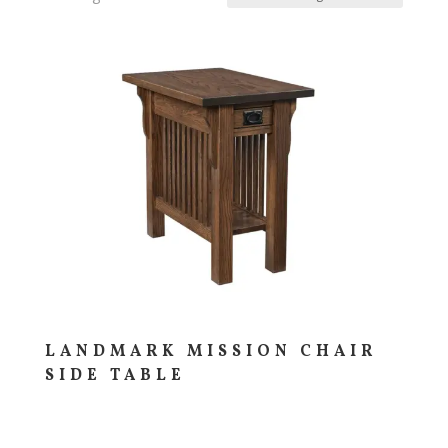
LANDMARK MISSION CHAIR
SIDE TABLE