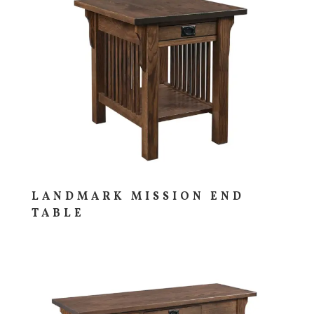
LANDMARK MISSION END
TABLE