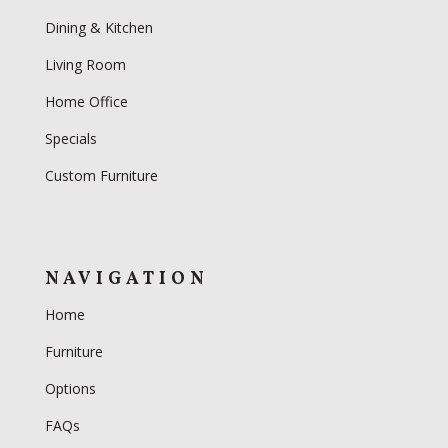
Dining & Kitchen
Living Room
Home Office
Specials
Custom Furniture
NAVIGATION
Home
Furniture
Options
FAQs