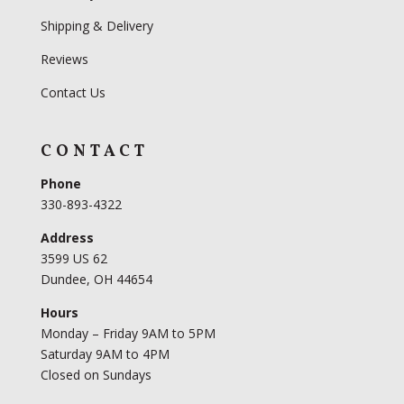
Shipping & Delivery
Reviews
Contact Us
CONTACT
Phone
330-893-4322
Address
3599 US 62
Dundee, OH 44654
Hours
Monday – Friday 9AM to 5PM
Saturday 9AM to 4PM
Closed on Sundays