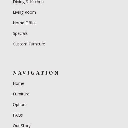
Dining & Kitchen
Living Room
Home Office
Specials
Custom Furniture
NAVIGATION
Home
Furniture
Options
FAQs
Our Story