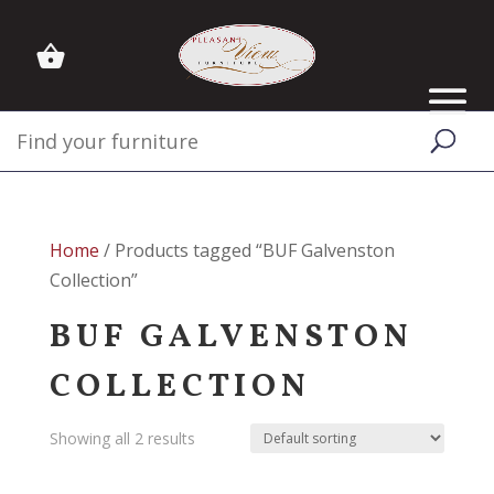
Home
/ Products tagged “BUF Galvenston
Collection”
BUF GALVENSTON
COLLECTION
Showing all 2 results