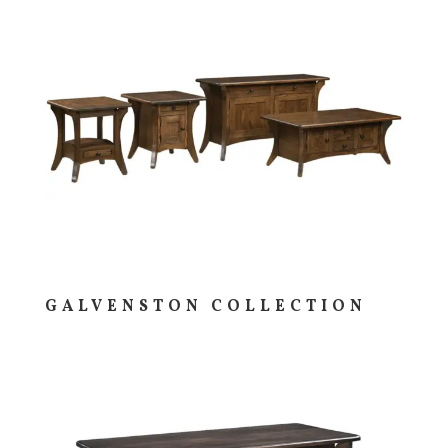
GALVENSTON COLLECTION