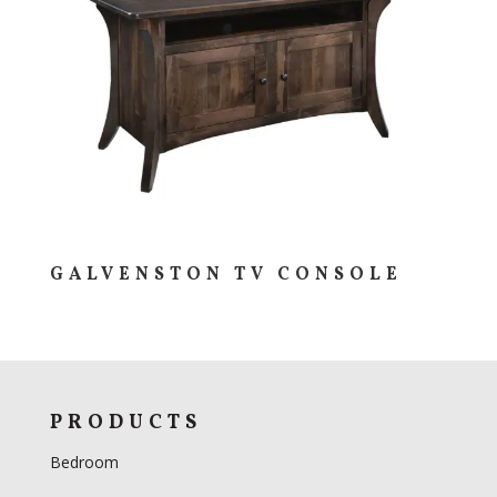
GALVENSTON TV CONSOLE
PRODUCTS
Bedroom