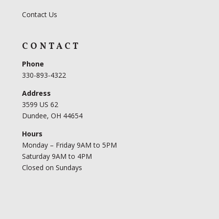
Contact Us
CONTACT
Phone
330-893-4322
Address
3599 US 62
Dundee, OH 44654
Hours
Monday – Friday 9AM to 5PM
Saturday 9AM to 4PM
Closed on Sundays