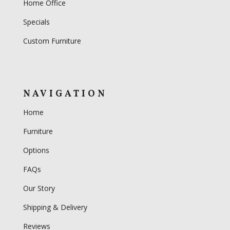
Home Office
Specials
Custom Furniture
NAVIGATION
Home
Furniture
Options
FAQs
Our Story
Shipping & Delivery
Reviews