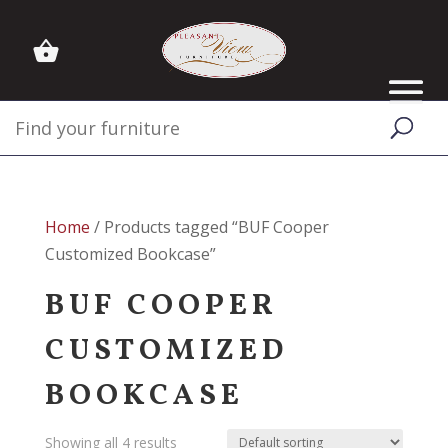
Home
/ Products tagged “BUF Cooper
Customized Bookcase”
BUF COOPER
CUSTOMIZED
BOOKCASE
Showing all 4 results