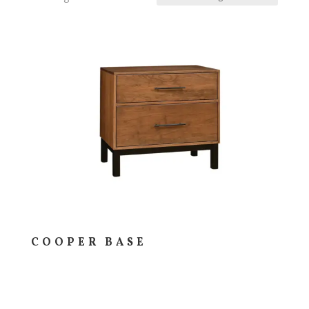
COOPER BASE