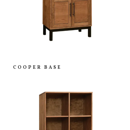
COOPER BASE