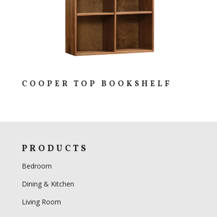
COOPER TOP BOOKSHELF
PRODUCTS
Bedroom
Dining & Kitchen
Living Room