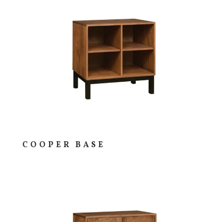
COOPER BASE