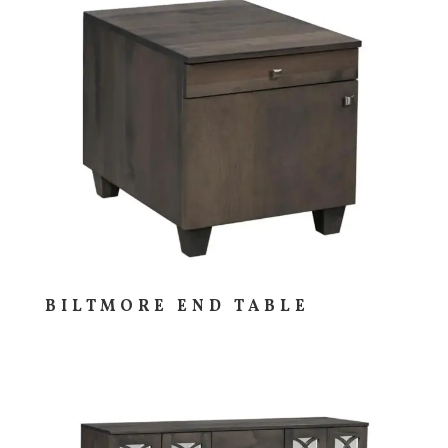
BILTMORE END TABLE