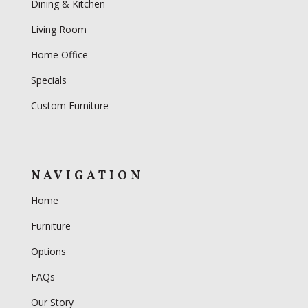
Dining & Kitchen
Living Room
Home Office
Specials
Custom Furniture
NAVIGATION
Home
Furniture
Options
FAQs
Our Story