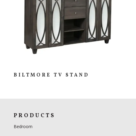
BILTMORE TV STAND
PRODUCTS
Bedroom