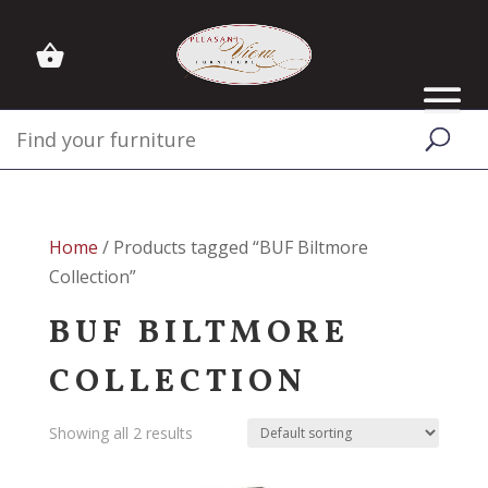
Home
/ Products tagged “BUF Biltmore
Collection”
BUF BILTMORE
COLLECTION
Showing all 2 results