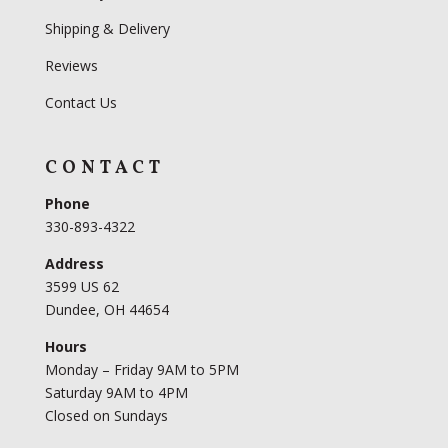
Shipping & Delivery
Reviews
Contact Us
CONTACT
Phone
330-893-4322
Address
3599 US 62
Dundee, OH 44654
Hours
Monday – Friday 9AM to 5PM
Saturday 9AM to 4PM
Closed on Sundays