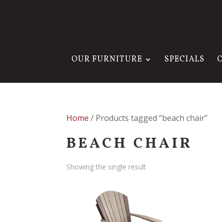
OUR FURNITURE
SPECIALS
Home
/ Products tagged “beach chair”
BEACH CHAIR
Showing the single result