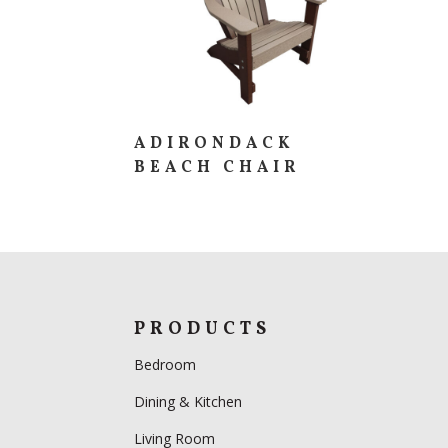
ADIRONDACK
BEACH CHAIR
PRODUCTS
Bedroom
Dining & Kitchen
Living Room