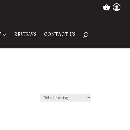
T
REVIEWS
CONTACT US