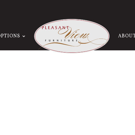
OPTIONS
ABOU