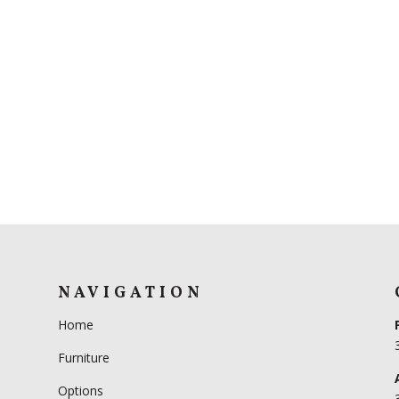
NAVIGATION
Home
Furniture
Options