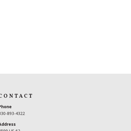
CONTACT
Phone
330-893-4322
Address
3599 US 62