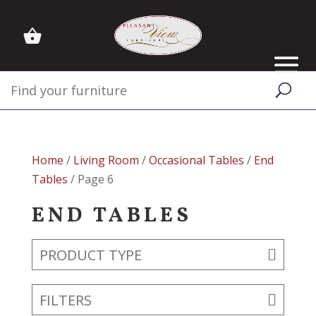
Home
/
Living Room
/
Occasional Tables
/
End
Tables
/ Page 6
END TABLES
PRODUCT TYPE
FILTERS