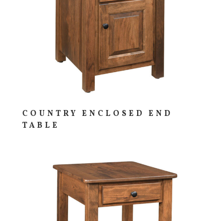
COUNTRY ENCLOSED END
TABLE