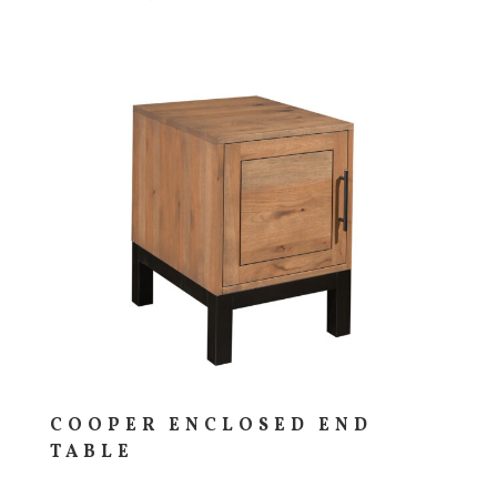
COOPER ENCLOSED END
TABLE