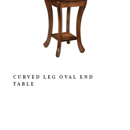
CURVED LEG OVAL END
TABLE