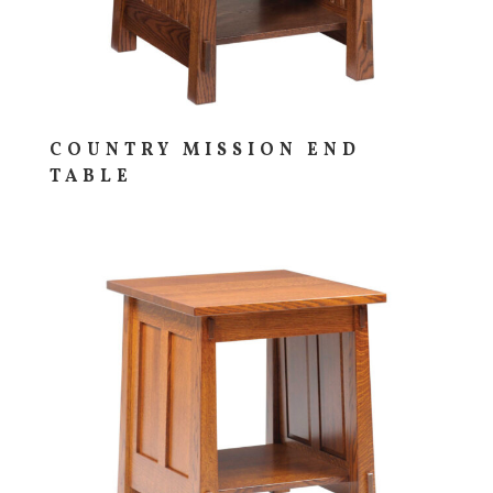
COUNTRY MISSION END
TABLE