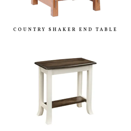
COUNTRY SHAKER END TABLE