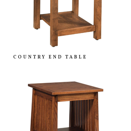
COUNTRY END TABLE