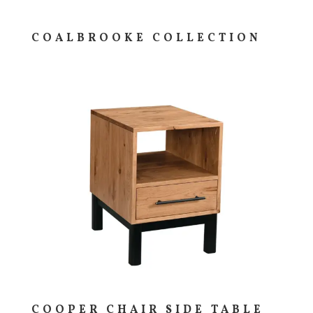
COALBROOKE COLLECTION
COOPER CHAIR SIDE TABLE