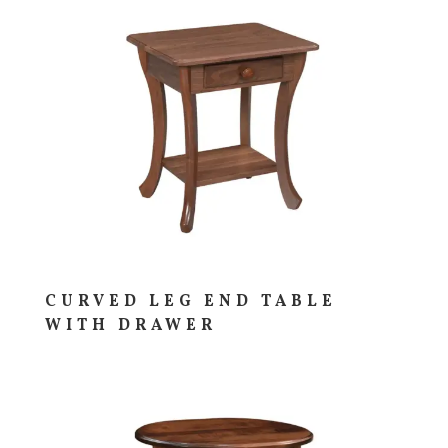
CURVED LEG END TABLE
WITH DRAWER