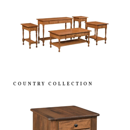
COUNTRY COLLECTION