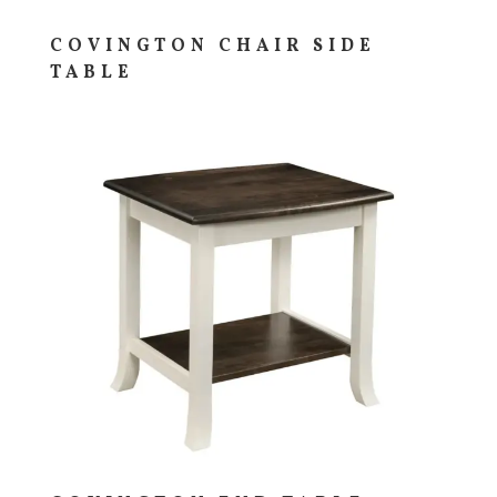
COVINGTON CHAIR SIDE
TABLE