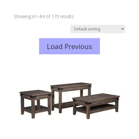
Showing 61–84 of 175 results
Load Previous