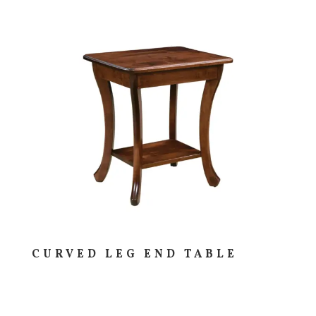
CURVED LEG END TABLE