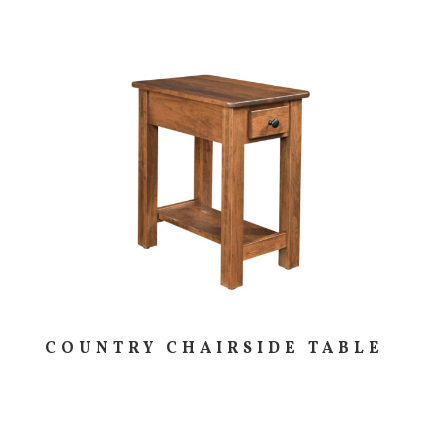
COUNTRY CHAIRSIDE TABLE