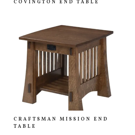
COVINGTON END TABLE
CRAFTSMAN MISSION END
TABLE