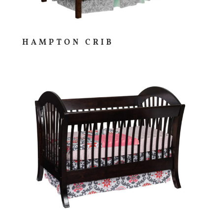
HAMPTON CRIB