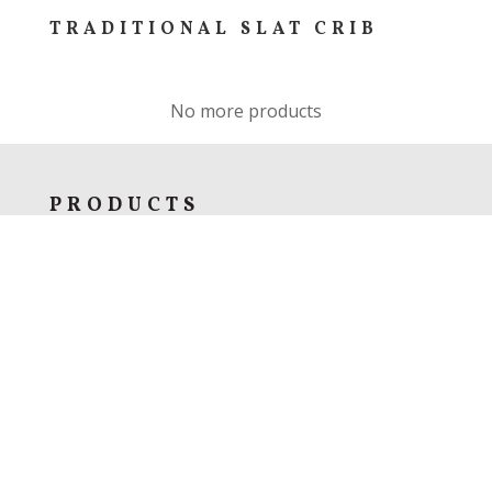
TRADITIONAL SLAT CRIB
No more products
PRODUCTS
Bedroom
Dining & Kitchen
Living Room
Home Office
Specials
Custom Furniture