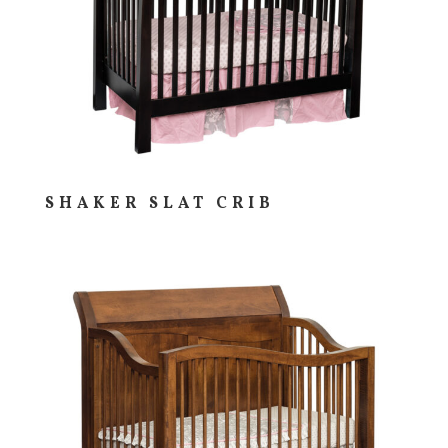
SHAKER SLAT CRIB