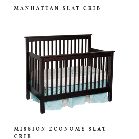
MANHATTAN SLAT CRIB
MISSION ECONOMY SLAT
CRIB