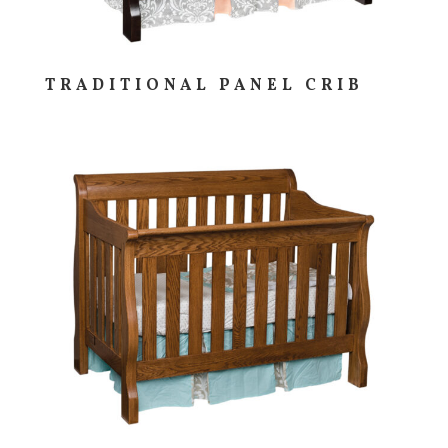
TRADITIONAL PANEL CRIB