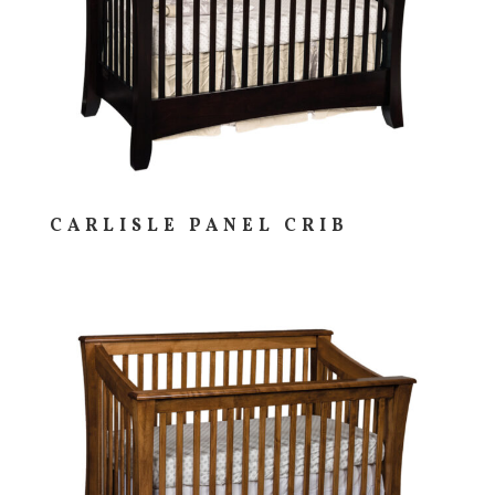
CARLISLE PANEL CRIB