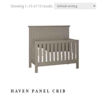
Showing 1–15 of 15 results
HAVEN PANEL CRIB