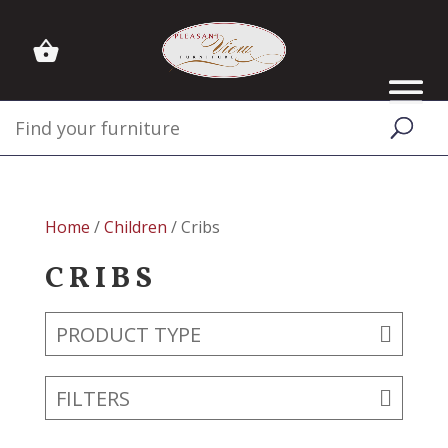
Home
/
Children
/ Cribs
CRIBS
PRODUCT TYPE
FILTERS