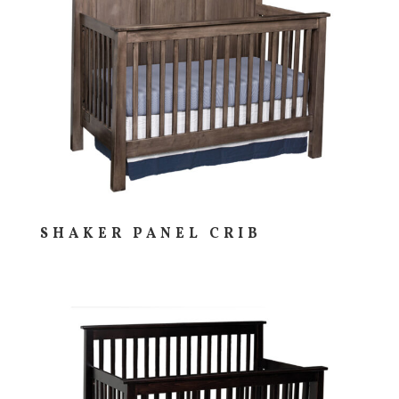
SHAKER PANEL CRIB