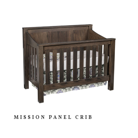
MISSION PANEL CRIB