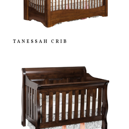
TANESSAH CRIB