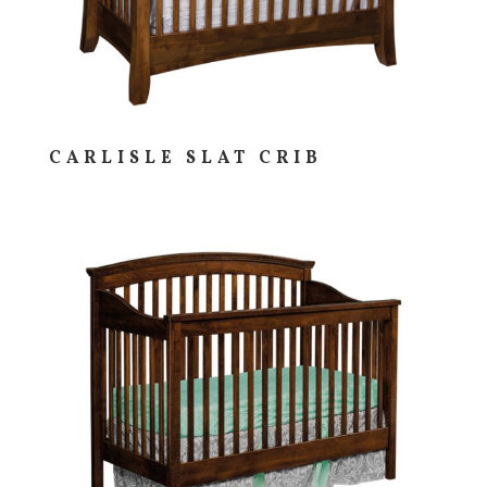
CARLISLE SLAT CRIB