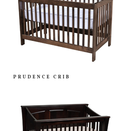
PRUDENCE CRIB