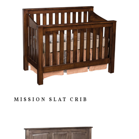
MISSION SLAT CRIB