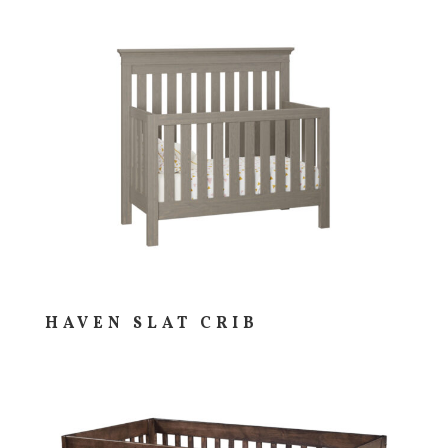
HAVEN SLAT CRIB