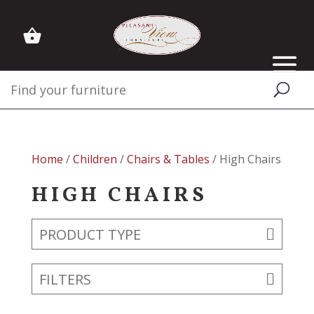
Home
/
Children
/
Chairs & Tables
/ High Chairs
HIGH CHAIRS
PRODUCT TYPE
FILTERS