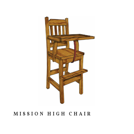
MISSION HIGH CHAIR