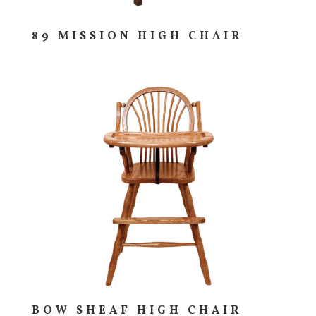
89 MISSION HIGH CHAIR
BOW SHEAF HIGH CHAIR