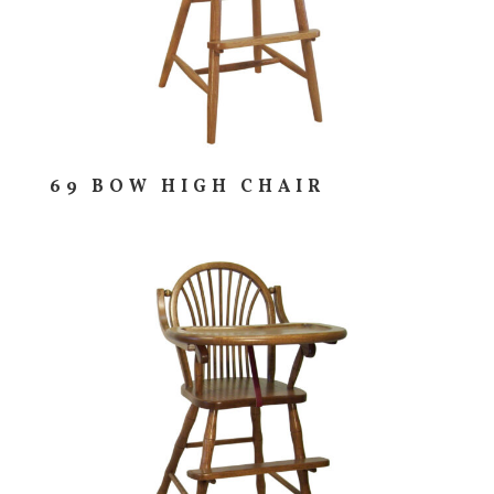
69 BOW HIGH CHAIR