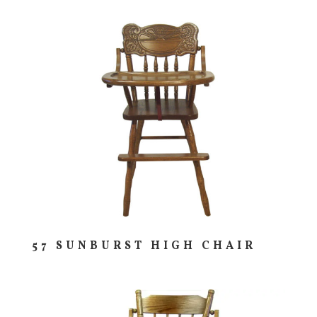
57 SUNBURST HIGH CHAIR