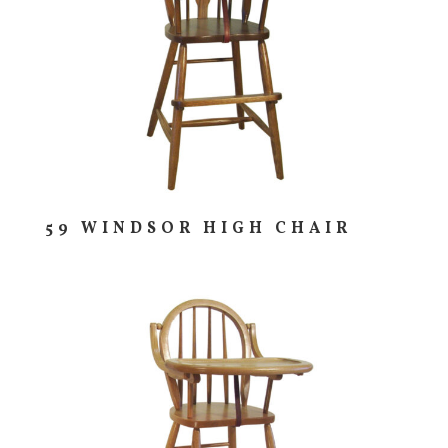
59 WINDSOR HIGH CHAIR