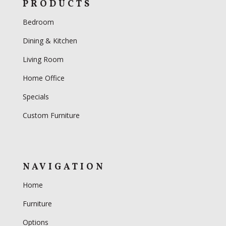
PRODUCTS
Bedroom
Dining & Kitchen
Living Room
Home Office
Specials
Custom Furniture
NAVIGATION
Home
Furniture
Options