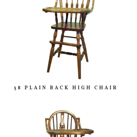
58 PLAIN BACK HIGH CHAIR