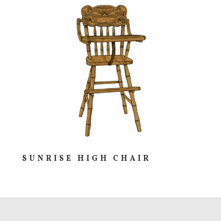
SUNRISE HIGH CHAIR