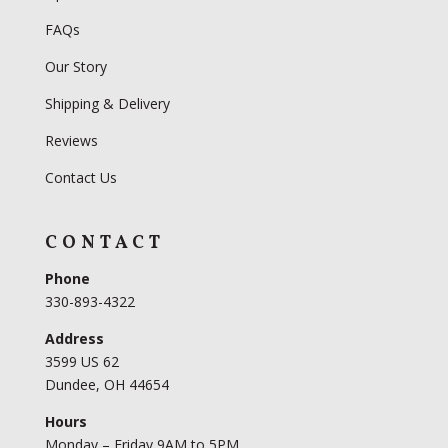
FAQs
Our Story
Shipping & Delivery
Reviews
Contact Us
CONTACT
Phone
330-893-4322
Address
3599 US 62
Dundee, OH 44654
Hours
Monday – Friday 9AM to 5PM