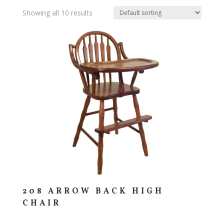
Showing all 10 results
208 ARROW BACK HIGH
CHAIR