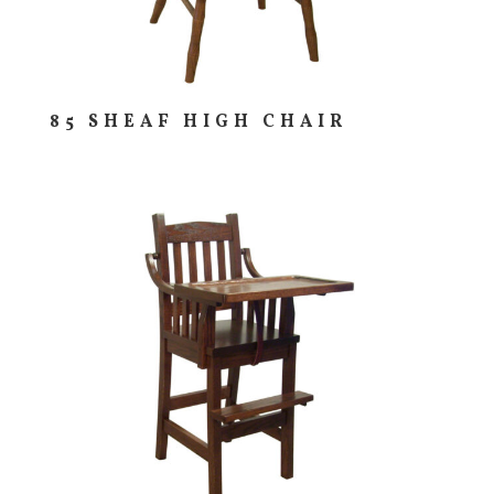
85 SHEAF HIGH CHAIR